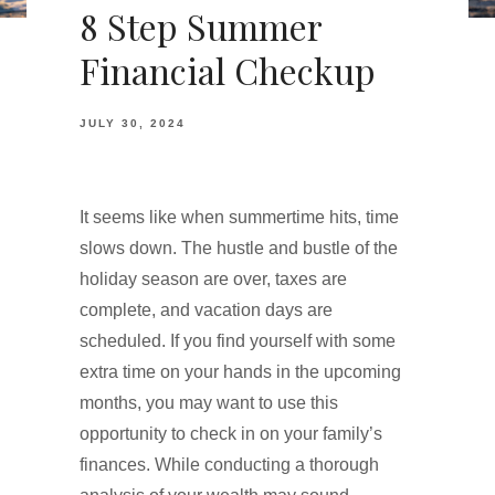
8 Step Summer
Financial Checkup
JULY 30, 2024
It seems like when summertime hits, time
slows down. The hustle and bustle of the
holiday season are over, taxes are
complete, and vacation days are
scheduled. If you find yourself with some
extra time on your hands in the upcoming
months, you may want to use this
opportunity to check in on your family’s
finances. While conducting a thorough