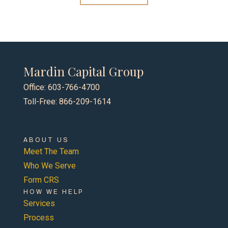
Mardin Capital Group
Office: 603-766-4700
Toll-Free: 866-209-1614
ABOUT US
Meet The Team
Who We Serve
Form CRS
HOW WE HELP
Services
Process