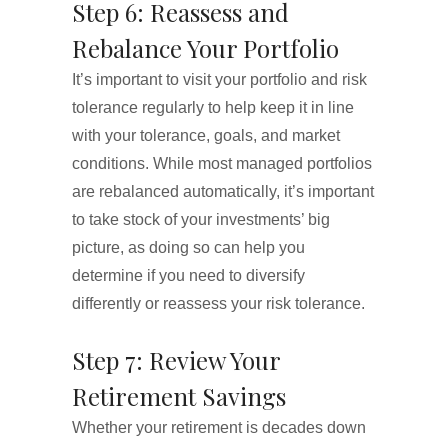
Step 6: Reassess and
Rebalance Your Portfolio
It’s important to visit your portfolio and risk
tolerance regularly to help keep it in line
with your tolerance, goals, and market
conditions. While most managed portfolios
are rebalanced automatically, it’s important
to take stock of your investments’ big
picture, as doing so can help you
determine if you need to diversify
differently or reassess your risk tolerance.
Step 7: Review Your
Retirement Savings
Whether your retirement is decades down