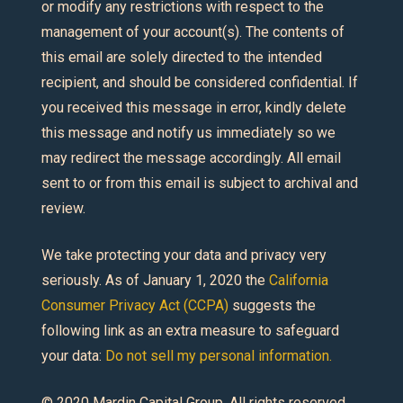
or modify any restrictions with respect to the
management of your account(s). The contents of
this email are solely directed to the intended
recipient, and should be considered confidential. If
you received this message in error, kindly delete
this message and notify us immediately so we
may redirect the message accordingly. All email
sent to or from this email is subject to archival and
review.
We take protecting your data and privacy very
seriously. As of January 1, 2020 the
California
Consumer Privacy Act (CCPA)
suggests the
following link as an extra measure to safeguard
your data:
Do not sell my personal information.
© 2020 Mardin Capital Group. All rights reserved.