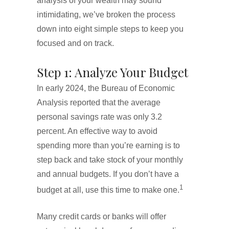
analysis of your wealth may sound
intimidating, we’ve broken the process
down into eight simple steps to keep you
focused and on track.
Step 1: Analyze Your Budget
In early 2024, the Bureau of Economic
Analysis reported that the average
personal savings rate was only 3.2
percent. An effective way to avoid
spending more than you’re earning is to
step back and take stock of your monthly
and annual budgets. If you don’t have a
1
budget at all, use this time to make one.
Many credit cards or banks will offer