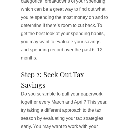
categorical breakdowns of your spending,
which can be a great way to find out what
you’re spending the most money on and to
determine if there’s room to cut back. To
get the best look at your spending habits,
you may want to evaluate your savings
and spending record over the past 6–12
months.
Step 2: Seek Out Tax
Savings
Do you scramble to pull your paperwork
together every March and April? This year,
try taking a different approach to the tax
season by evaluating your tax strategies
early. You may want to work with your