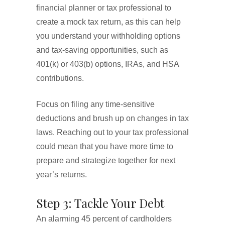
financial planner or tax professional to
create a mock tax return, as this can help
you understand your withholding options
and tax-saving opportunities, such as
401(k) or 403(b) options, IRAs, and HSA
contributions.
Focus on filing any time-sensitive
deductions and brush up on changes in tax
laws. Reaching out to your tax professional
could mean that you have more time to
prepare and strategize together for next
year’s returns.
Step 3: Tackle Your Debt
An alarming 45 percent of cardholders