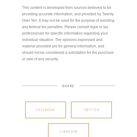
This content is developed from sources believed to be
providing accurate information, and provided by Twenty
Over Ten. It may not be used for the purpose of avoiding
any federal tax penalties. Please consult legal or tax
professionals for specific information regarding your
individual situation. The opinions expressed and
material provided are for general information, and
should not be considered a solicitation for the purchase
or sale of any security.
SHARE
FACEBOOK
TWITTER
LINKEDIN