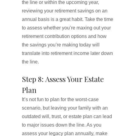
the line or within the upcoming year,
reviewing your retirement savings on an
annual basis is a great habit. Take the time
to assess whether you’re maxing out your
retirement contribution options and how
the savings you’re making today will
translate into retirement income later down
the line.
Step 8: Assess Your Estate
Plan
It’s not fun to plan for the worst-case
scenario, but leaving your family with an
outdated will, trust, or estate plan can lead
to major issues down the line. As you
assess your legacy plan annually, make