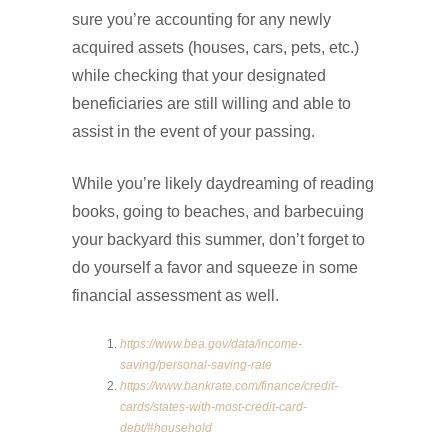
sure you’re accounting for any newly
acquired assets (houses, cars, pets, etc.)
while checking that your designated
beneficiaries are still willing and able to
assist in the event of your passing.
While you’re likely daydreaming of reading
books, going to beaches, and barbecuing
your backyard this summer, don’t forget to
do yourself a favor and squeeze in some
financial assessment as well.
https://www.bea.gov/data/income-
saving/personal-saving-rate
https://www.bankrate.com/finance/credit-
cards/states-with-most-credit-card-
debt/#household