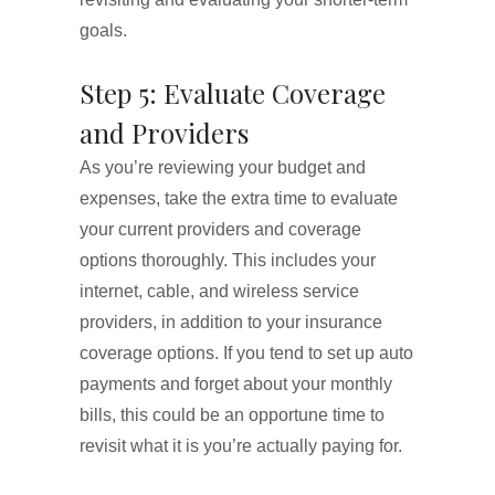
goals.
Step 5: Evaluate Coverage
and Providers
As you’re reviewing your budget and
expenses, take the extra time to evaluate
your current providers and coverage
options thoroughly. This includes your
internet, cable, and wireless service
providers, in addition to your insurance
coverage options. If you tend to set up auto
payments and forget about your monthly
bills, this could be an opportune time to
revisit what it is you’re actually paying for.