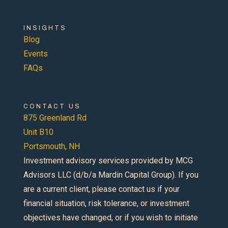
INSIGHTS
Blog
Events
FAQs
CONTACT US
875 Greenland Rd
Unit B10
Portsmouth, NH
Investment advisory services provided by MCG
Advisors LLC (d/b/a Mardin Capital Group). If you
are a current client, please contact us if your
financial situation, risk tolerance, or investment
objectives have changed, or if you wish to initiate