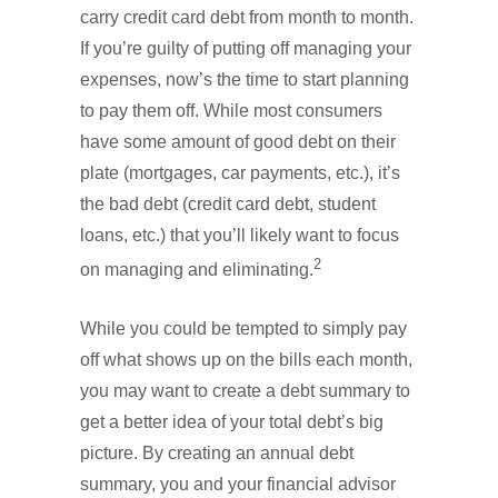
carry credit card debt from month to month.
If you’re guilty of putting off managing your
expenses, now’s the time to start planning
to pay them off. While most consumers
have some amount of good debt on their
plate (mortgages, car payments, etc.), it’s
the bad debt (credit card debt, student
loans, etc.) that you’ll likely want to focus
2
on managing and eliminating.
While you could be tempted to simply pay
off what shows up on the bills each month,
you may want to create a debt summary to
get a better idea of your total debt’s big
picture. By creating an annual debt
summary, you and your financial advisor