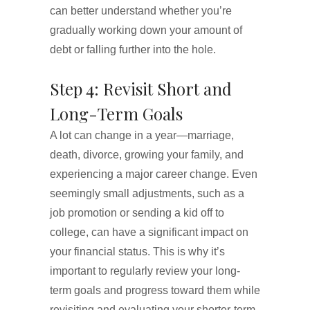
can better understand whether you’re
gradually working down your amount of
debt or falling further into the hole.
Step 4: Revisit Short and
Long-Term Goals
A lot can change in a year—marriage,
death, divorce, growing your family, and
experiencing a major career change. Even
seemingly small adjustments, such as a
job promotion or sending a kid off to
college, can have a significant impact on
your financial status. This is why it’s
important to regularly review your long-
term goals and progress toward them while
revisiting and evaluating your shorter-term