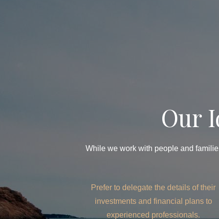
Our I
While we work with people and families
Prefer to delegate the details of their
investments and financial plans to
experienced professionals.