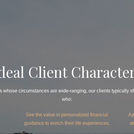
deal Client Character
 whose circumstances are wide-ranging, our clients typically sha
who:
See the value in personalized financial
Ap
guidance to enrich their life experiences.
a