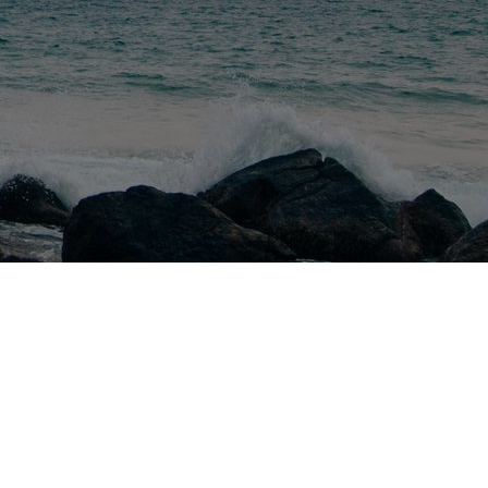
ctions