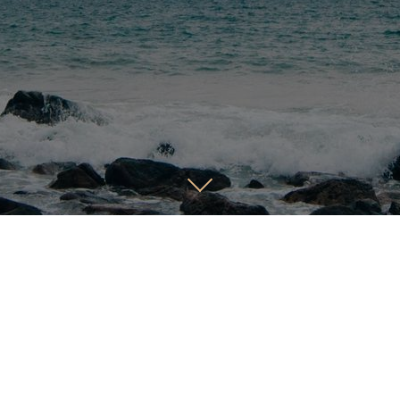
ild Meaningful Conne
By Sharing a Vision