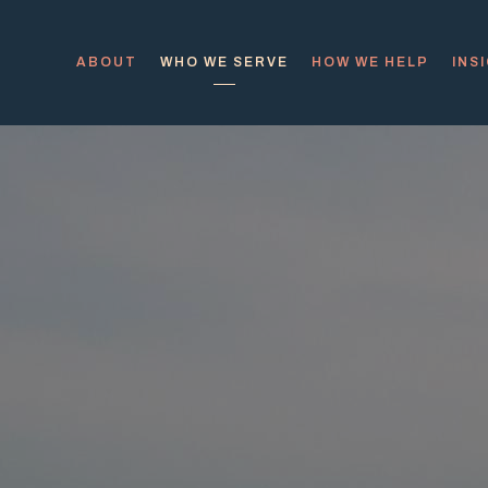
ABOUT
WHO WE SERVE
HOW WE HELP
INS