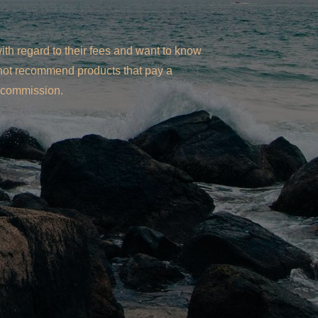
th regard to their fees and want to know
l not recommend products that pay a
commission.