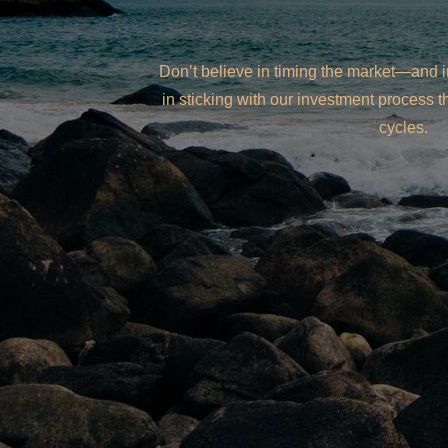
Don’t believe in timing the market—and 
in sticking with our investment process 
cycles.