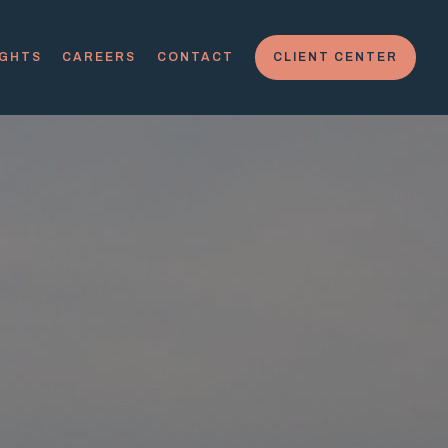
IGHTS
CAREERS
CONTACT
CLIENT CENTER