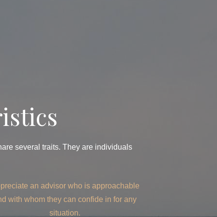
istics
re several traits. They are individuals
preciate an advisor who is approachable
nd with whom they can confide in for any
situation.