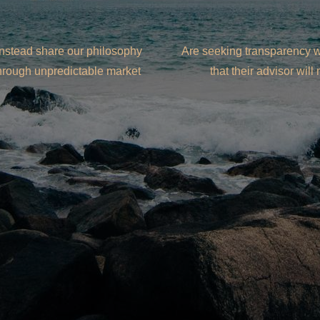
instead share our philosophy
Are seeking transparency wi
through unpredictable market
that their advisor wil