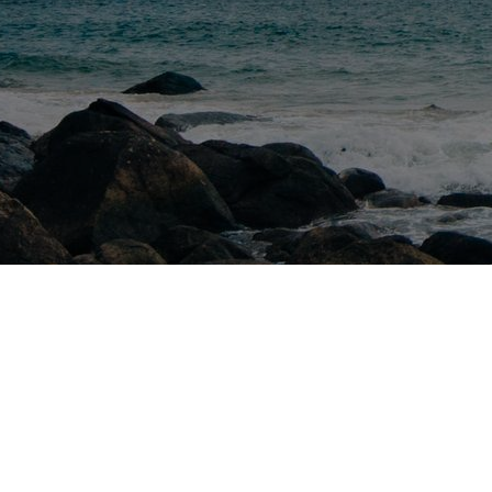
We Bu