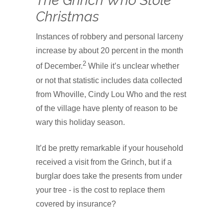
The Grinch Who Stole
Christmas
Instances of robbery and personal larceny
increase by about 20 percent in the month
2
of December.
While it’s unclear whether
or not that statistic includes data collected
from Whoville, Cindy Lou Who and the rest
of the village have plenty of reason to be
wary this holiday season.
It’d be pretty remarkable if your household
received a visit from the Grinch, but if a
burglar does take the presents from under
your tree - is the cost to replace them
covered by insurance?