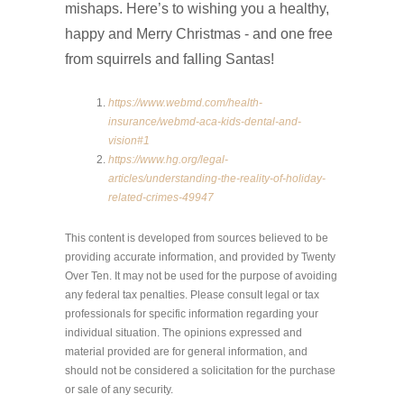
mishaps. Here’s to wishing you a healthy,
happy and Merry Christmas - and one free
from squirrels and falling Santas!
https://www.webmd.com/health-
insurance/webmd-aca-kids-dental-and-
vision#1
https://www.hg.org/legal-
articles/understanding-the-reality-of-holiday-
related-crimes-49947
This content is developed from sources believed to be
providing accurate information, and provided by Twenty
Over Ten. It may not be used for the purpose of avoiding
any federal tax penalties. Please consult legal or tax
professionals for specific information regarding your
individual situation. The opinions expressed and
material provided are for general information, and
should not be considered a solicitation for the purchase
or sale of any security.