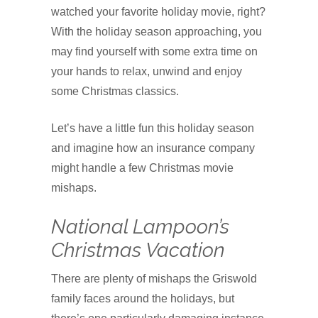
watched your favorite holiday movie, right?
With the holiday season approaching, you
may find yourself with some extra time on
your hands to relax, unwind and enjoy
some Christmas classics.
Let’s have a little fun this holiday season
and imagine how an insurance company
might handle a few Christmas movie
mishaps.
National Lampoon’s
Christmas Vacation
There are plenty of mishaps the Griswold
family faces around the holidays, but