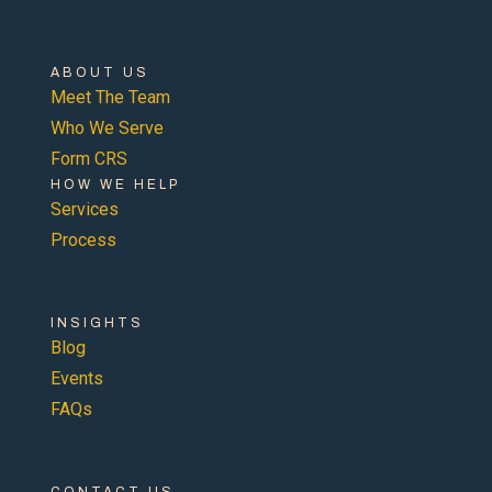
ABOUT US
Meet The Team
Who We Serve
Form CRS
HOW WE HELP
Services
Process
INSIGHTS
Blog
Events
FAQs
CONTACT US