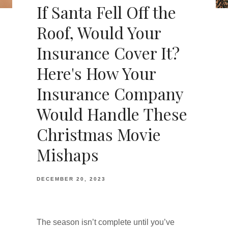
If Santa Fell Off the
Roof, Would Your
Insurance Cover It?
Here's How Your
Insurance Company
Would Handle These
Christmas Movie
Mishaps
DECEMBER 20, 2023
The season isn’t complete until you’ve