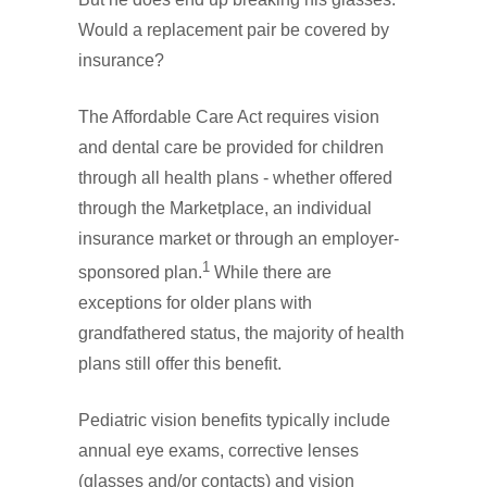
Would a replacement pair be covered by
insurance?
The Affordable Care Act requires vision
and dental care be provided for children
through all health plans - whether offered
through the Marketplace, an individual
insurance market or through an employer-
1
sponsored plan.
While there are
exceptions for older plans with
grandfathered status, the majority of health
plans still offer this benefit.
Pediatric vision benefits typically include
annual eye exams, corrective lenses
(glasses and/or contacts) and vision