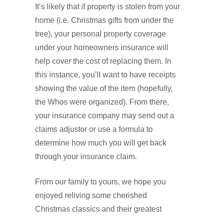
It’s likely that if property is stolen from your
home (i.e. Christmas gifts from under the
tree), your personal property coverage
under your homeowners insurance will
help cover the cost of replacing them. In
this instance, you’ll want to have receipts
showing the value of the item (hopefully,
the Whos were organized). From there,
your insurance company may send out a
claims adjustor or use a formula to
determine how much you will get back
through your insurance claim.
From our family to yours, we hope you
enjoyed reliving some cherished
Christmas classics and their greatest