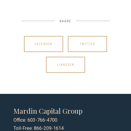
SHARE
FACEBOOK
TWITTER
LINKEDIN
Mardin Capital Group
Office: 603-766-4700
Toll-Free: 866-209-1614