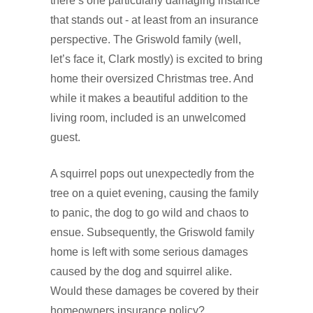
there’s one particularly damaging instance
that stands out - at least from an insurance
perspective. The Griswold family (well,
let’s face it, Clark mostly) is excited to bring
home their oversized Christmas tree. And
while it makes a beautiful addition to the
living room, included is an unwelcomed
guest.
A squirrel pops out unexpectedly from the
tree on a quiet evening, causing the family
to panic, the dog to go wild and chaos to
ensue. Subsequently, the Griswold family
home is left with some serious damages
caused by the dog and squirrel alike.
Would these damages be covered by their
homeowners insurance policy?