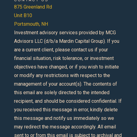
875 Greenland Rd
Unit B10
Portsmouth, NH
Investment advisory services provided by MCG
Advisors LLC (d/b/a Mardin Capital Group). If you
are a current client, please contact us if your
financial situation, risk tolerance, or investment
objectives have changed, or if you wish to initiate
or modify any restrictions with respect to the
management of your account(s). The contents of
this email are solely directed to the intended
recipient, and should be considered confidential. If
you received this message in error, kindly delete
this message and notify us immediately so we
may redirect the message accordingly. All email
sent to or from this email is subject to archival and