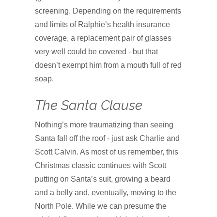
screening. Depending on the requirements
and limits of Ralphie’s health insurance
coverage, a replacement pair of glasses
very well could be covered - but that
doesn’t exempt him from a mouth full of red
soap.
The Santa Clause
Nothing’s more traumatizing than seeing
Santa fall off the roof - just ask Charlie and
Scott Calvin. As most of us remember, this
Christmas classic continues with Scott
putting on Santa’s suit, growing a beard
and a belly and, eventually, moving to the
North Pole. While we can presume the