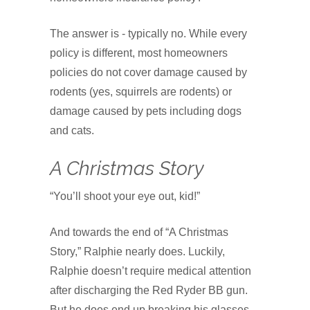
The answer is - typically no. While every
policy is different, most homeowners
policies do not cover damage caused by
rodents (yes, squirrels are rodents) or
damage caused by pets including dogs
and cats.
A Christmas Story
“You’ll shoot your eye out, kid!”
And towards the end of “A Christmas
Story,” Ralphie nearly does. Luckily,
Ralphie doesn’t require medical attention
after discharging the Red Ryder BB gun.
But he does end up breaking his glasses.