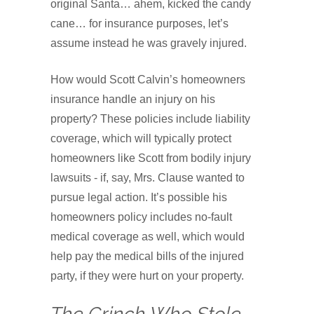
original Santa… ahem, kicked the candy
cane… for insurance purposes, let’s
assume instead he was gravely injured.
How would Scott Calvin’s homeowners
insurance handle an injury on his
property? These policies include liability
coverage, which will typically protect
homeowners like Scott from bodily injury
lawsuits - if, say, Mrs. Clause wanted to
pursue legal action. It’s possible his
homeowners policy includes no-fault
medical coverage as well, which would
help pay the medical bills of the injured
party, if they were hurt on your property.