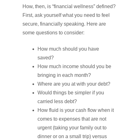
How, then, is “financial wellness” defined?
First, ask yourself what you need to feel
secure, financially speaking. Here are
some questions to consider:
How much should you have
saved?
How much income should you be
bringing in each month?
Where are you at with your debt?
Would things be simpler if you
carried less debt?
How fluid is your cash flow when it
comes to expenses that are not
urgent (taking your family out to
dinner or on a small trip) versus