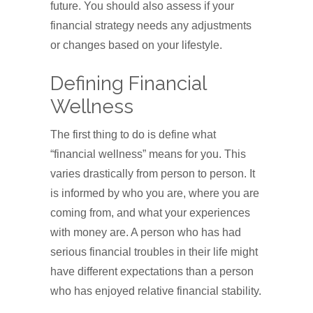
future. You should also assess if your
financial strategy needs any adjustments
or changes based on your lifestyle.
Defining Financial
Wellness
The first thing to do is define what
“financial wellness” means for you. This
varies drastically from person to person. It
is informed by who you are, where you are
coming from, and what your experiences
with money are. A person who has had
serious financial troubles in their life might
have different expectations than a person
who has enjoyed relative financial stability.