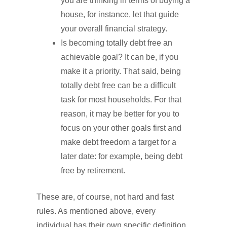
you are thinking in terms of buying a
house, for instance, let that guide
your overall financial strategy.
Is becoming totally debt free an
achievable goal? It can be, if you
make it a priority. That said, being
totally debt free can be a difficult
task for most households. For that
reason, it may be better for you to
focus on your other goals first and
make debt freedom a target for a
later date: for example, being debt
free by retirement.
These are, of course, not hard and fast
rules. As mentioned above, every
individual has their own specific definition