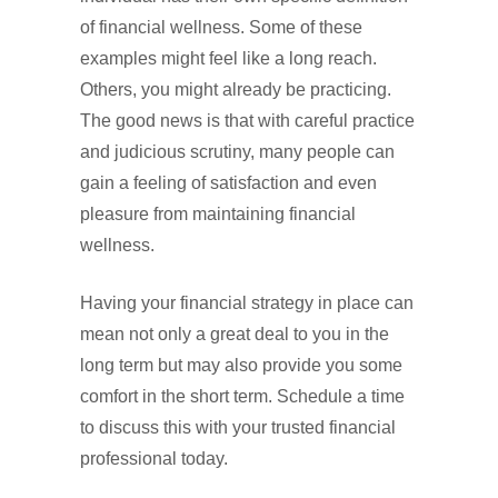
of financial wellness. Some of these
examples might feel like a long reach.
Others, you might already be practicing.
The good news is that with careful practice
and judicious scrutiny, many people can
gain a feeling of satisfaction and even
pleasure from maintaining financial
wellness.
Having your financial strategy in place can
mean not only a great deal to you in the
long term but may also provide you some
comfort in the short term. Schedule a time
to discuss this with your trusted financial
professional today.