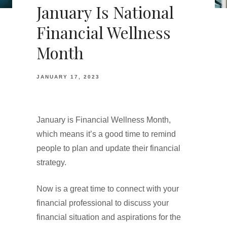
January Is National
Financial Wellness
Month
JANUARY 17, 2023
January is Financial Wellness Month,
which means it’s a good time to remind
people to plan and update their financial
strategy.
Now is a great time to connect with your
financial professional to discuss your
financial situation and aspirations for the