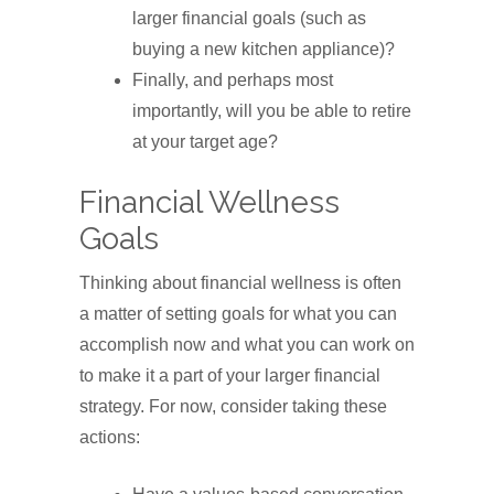
larger financial goals (such as
buying a new kitchen appliance)?
Finally, and perhaps most
importantly, will you be able to retire
at your target age?
Financial Wellness
Goals
Thinking about financial wellness is often
a matter of setting goals for what you can
accomplish now and what you can work on
to make it a part of your larger financial
strategy. For now, consider taking these
actions: