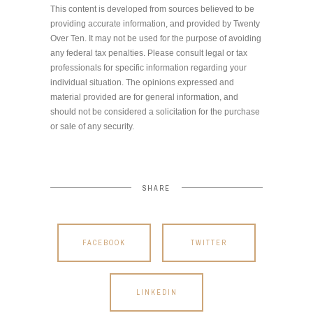
This content is developed from sources believed to be
providing accurate information, and provided by Twenty
Over Ten. It may not be used for the purpose of avoiding
any federal tax penalties. Please consult legal or tax
professionals for specific information regarding your
individual situation. The opinions expressed and
material provided are for general information, and
should not be considered a solicitation for the purchase
or sale of any security.
SHARE
FACEBOOK
TWITTER
LINKEDIN