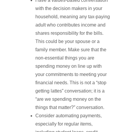
Have a values-based conversation
with the decision makers in your
household, meaning any tax-paying
adult who contributes income and
shares responsibility for the bills.
This could be your spouse or a
family member. Make sure that the
non-essential things you are
spending money on line up with
your commitments to meeting your
financial needs. This is not a “stop
getting lattes” conversation; it is a
“are we spending money on the
things that matter?” conversation.
Consider automating payments,
especially for regular items,