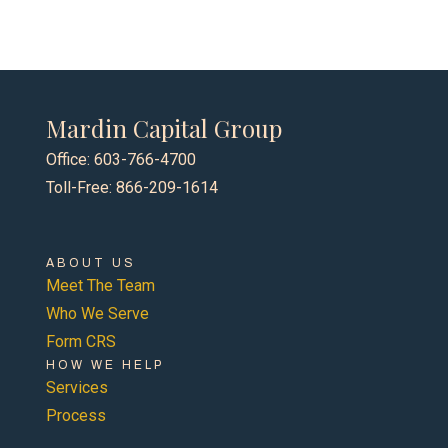
Mardin Capital Group
Office: 603-766-4700
Toll-Free: 866-209-1614
ABOUT US
Meet The Team
Who We Serve
Form CRS
HOW WE HELP
Services
Process