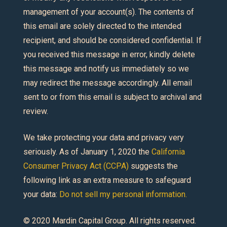
management of your account(s). The contents of
this email are solely directed to the intended
recipient, and should be considered confidential. If
you received this message in error, kindly delete
this message and notify us immediately so we
may redirect the message accordingly. All email
sent to or from this email is subject to archival and
review.
We take protecting your data and privacy very
seriously. As of January 1, 2020 the
California
Consumer Privacy Act (CCPA)
suggests the
following link as an extra measure to safeguard
your data:
Do not sell my personal information.
© 2020 Mardin Capital Group. All rights reserved.