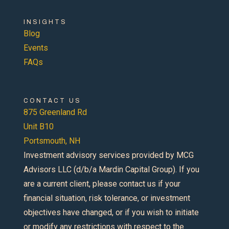
INSIGHTS
Blog
Events
FAQs
CONTACT US
875 Greenland Rd
Unit B10
Portsmouth, NH
Investment advisory services provided by MCG
Advisors LLC (d/b/a Mardin Capital Group). If you
are a current client, please contact us if your
financial situation, risk tolerance, or investment
objectives have changed, or if you wish to initiate
or modify any restrictions with respect to the