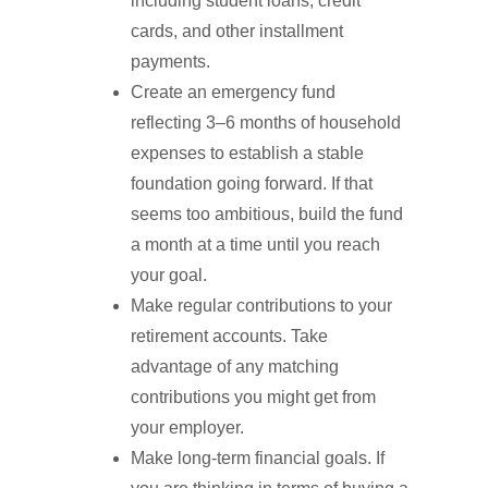
including student loans, credit
cards, and other installment
payments.
Create an emergency fund
reflecting 3–6 months of household
expenses to establish a stable
foundation going forward. If that
seems too ambitious, build the fund
a month at a time until you reach
your goal.
Make regular contributions to your
retirement accounts. Take
advantage of any matching
contributions you might get from
your employer.
Make long-term financial goals. If