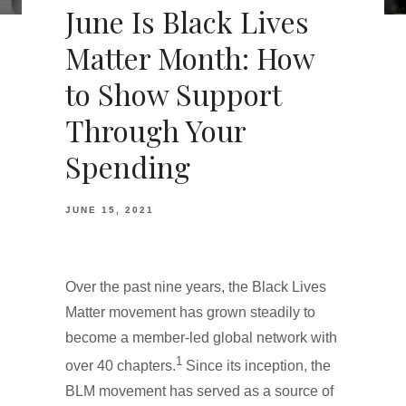
June Is Black Lives
Matter Month: How
to Show Support
Through Your
Spending
JUNE 15, 2021
Over the past nine years, the Black Lives
Matter movement has grown steadily to
become a member-led global network with
1
over 40 chapters.
Since its inception, the
BLM movement has served as a source of