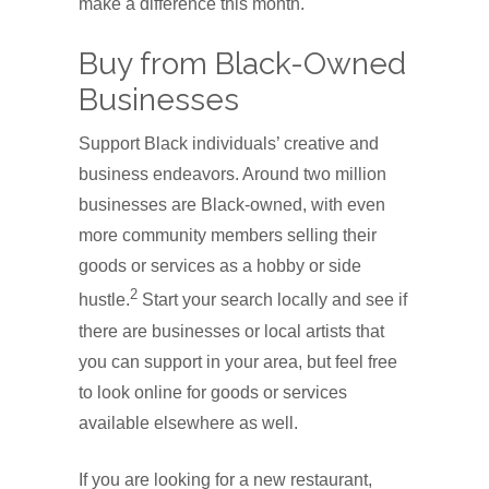
make a difference this month.
Buy from Black-Owned
Businesses
Support Black individuals’ creative and
business endeavors. Around two million
businesses are Black-owned, with even
more community members selling their
goods or services as a hobby or side
2
hustle.
Start your search locally and see if
there are businesses or local artists that
you can support in your area, but feel free
to look online for goods or services
available elsewhere as well.
If you are looking for a new restaurant,