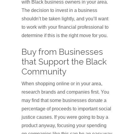
with Black business owners in your area.
The decision to invest in a business
shouldn’t be taken lightly, and you’ll want
to work with your financial professional to
determine if this is the right move for you.
Buy from Businesses
that Support the Black
Community
When shopping online or in your area,
research brands and companies first. You
may find that some businesses donate a
percentage of proceeds to important social
justice causes. If you were going to buy a
product anyway, focusing your spending
on companies like this can be an easy way