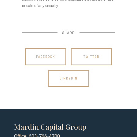
or sale of any security.
SHARE
FACEBOOK
TWITTER
LINKEDIN
Mardin Capital Group
Office: 603-766-4700