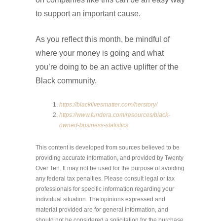
to support an important cause.
As you reflect this month, be mindful of
where your money is going and what
you’re doing to be an active uplifter of the
Black community.
https://blacklivesmatter.com/herstory/
https://www.fundera.com/resources/black-
owned-business-statistics
This content is developed from sources believed to be
providing accurate information, and provided by Twenty
Over Ten. It may not be used for the purpose of avoiding
any federal tax penalties. Please consult legal or tax
professionals for specific information regarding your
individual situation. The opinions expressed and
material provided are for general information, and
should not be considered a solicitation for the purchase