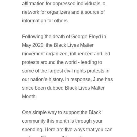
affirmation for oppressed individuals, a
network for organizers and a source of
information for others.
Following the death of George Floyd in
May 2020, the Black Lives Matter
movement organized, influenced and led
protests around the world - leading to
some of the largest civil rights protests in
our nation’s history. In response, June has
since been dubbed Black Lives Matter
Month.
One simple way to support the Black
community this month is through your
spending. Here are five ways that you can