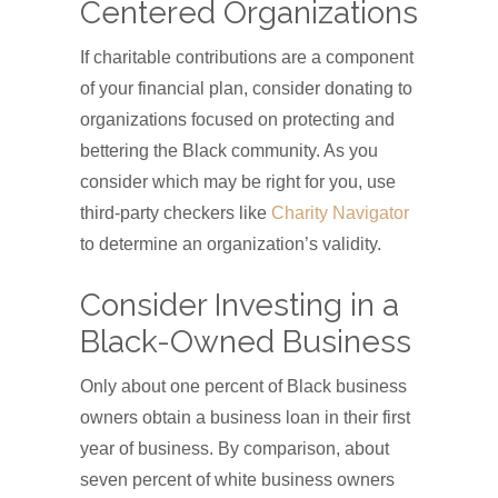
Centered Organizations
If charitable contributions are a component
of your financial plan, consider donating to
organizations focused on protecting and
bettering the Black community. As you
consider which may be right for you, use
third-party checkers like
Charity Navigator
to determine an organization’s validity.
Consider Investing in a
Black-Owned Business
Only about one percent of Black business
owners obtain a business loan in their first
year of business. By comparison, about
seven percent of white business owners