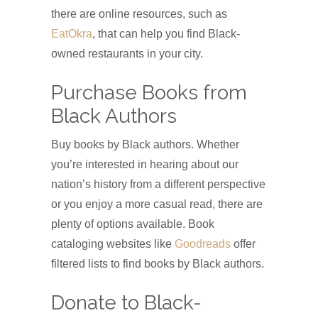
there are online resources, such as
EatOkra
, that can help you find Black-
owned restaurants in your city.
Purchase Books from
Black Authors
Buy books by Black authors. Whether
you’re interested in hearing about our
nation’s history from a different perspective
or you enjoy a more casual read, there are
plenty of options available. Book
cataloging websites like
Goodreads
offer
filtered lists to find books by Black authors.
Donate to Black-