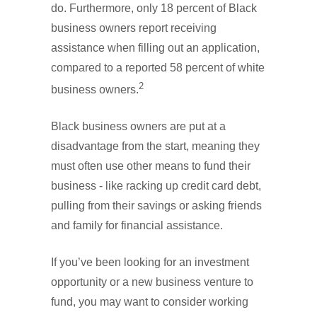
do. Furthermore, only 18 percent of Black
business owners report receiving
assistance when filling out an application,
compared to a reported 58 percent of white
2
business owners.
Black business owners are put at a
disadvantage from the start, meaning they
must often use other means to fund their
business - like racking up credit card debt,
pulling from their savings or asking friends
and family for financial assistance.
If you’ve been looking for an investment
opportunity or a new business venture to
fund, you may want to consider working