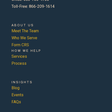
Toll-Free: 866-209-1614
ABOUT US
Meet The Team
Who We Serve
Form CRS
HOW WE HELP
Services
Process
INSIGHTS
Blog
Events
FAQs