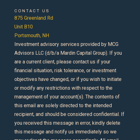
CONTACT US
875 Greenland Rd
Unit B10
Portsmouth, NH
Investment advisory services provided by MCG
Advisors LLC (d/b/a Mardin Capital Group). If you
are a current client, please contact us if your
financial situation, risk tolerance, or investment
objectives have changed, or if you wish to initiate
or modify any restrictions with respect to the
management of your account(s). The contents of
this email are solely directed to the intended
recipient, and should be considered confidential. If
you received this message in error, kindly delete
this message and notify us immediately so we