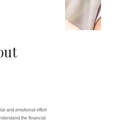
out
al and emotional effort
understand the financial