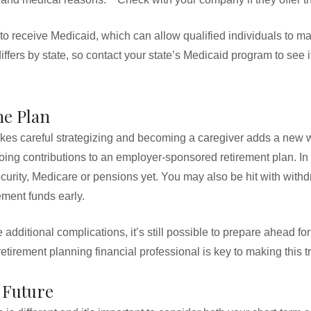
 to receive Medicaid, which can allow qualified individuals to 
iffers by state, so contact your state’s Medicaid program to see 
me Plan
akes careful strategizing and becoming a caregiver adds a new wri
ing contributions to an employer-sponsored retirement plan. In 
urity, Medicare or pensions yet. You may also be hit with withd
ement funds early.
additional complications, it’s still possible to prepare ahead f
retirement planning financial professional is key to making this 
 Future