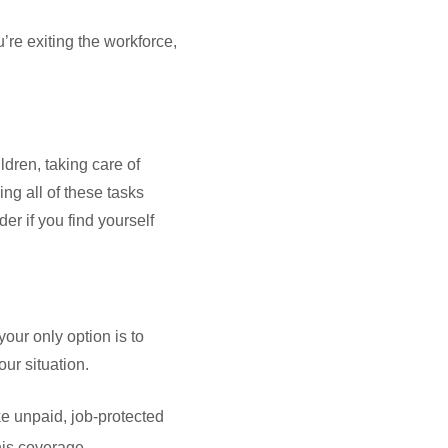
’re exiting the workforce,
ldren, taking care of
ng all of these tasks
er if you find yourself
your only option is to
our situation.
e unpaid, job-protected
his coverage.