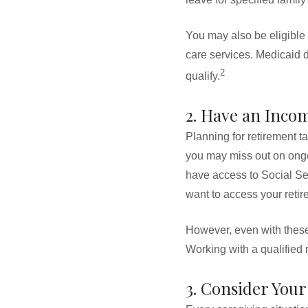
You may also be eligible
care services. Medicaid d
2
qualify.
2. Have an Inco
Planning for retirement t
you may miss out on ongo
have access to Social Sec
want to access your retir
However, even with these 
Working with a qualified 
3. Consider Your