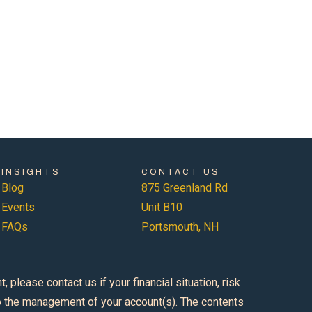
INSIGHTS
CONTACT US
Blog
875 Greenland Rd
Events
Unit B10
FAQs
Portsmouth, NH
please contact us if your financial situation, risk
 to the management of your account(s). The contents