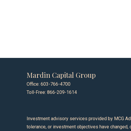
Mardin Capital Group
Office: 603-766-4700
Toll-Free: 866-209-1614
Investment advisory services provided by MCG Advisor
tolerance, or investment objectives have changed, o