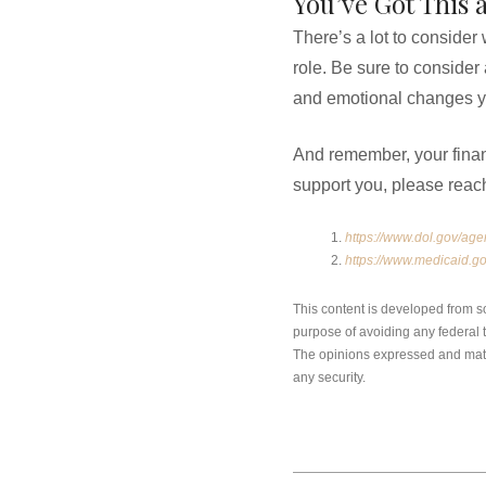
You’ve Got This 
There’s a lot to consider
role. Be sure to consider
and emotional changes yo
And remember, your financi
support you, please reac
https://www.dol.gov/age
https://www.medicaid.go
This content is developed from s
purpose of avoiding any federal ta
The opinions expressed and mater
any security.