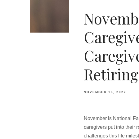
Novembe
Caregiv
Caregiv
Retiring
NOVEMBER 16, 2022
November is National Fam
caregivers put into their 
challenges this life mile