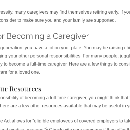
ssity, many caregivers may find themselves retiring early. If you
 consider to make sure you and your family are supported.
or Becoming a Caregiver
 generation, you have a lot on your plate. You may be raising chi
g your other personal responsibilities. For many people, juggli
ly to become a full-time caregiver. Here are a few things to consid
care for a loved one.
our Resources
sibility of becoming a full-time caregiver, you might think that 
there are a few other resources available that may be useful in y
 Act allows for “eligible employees of covered employers to tak
1
y and medical reasons.”
Check with your company if they offer t