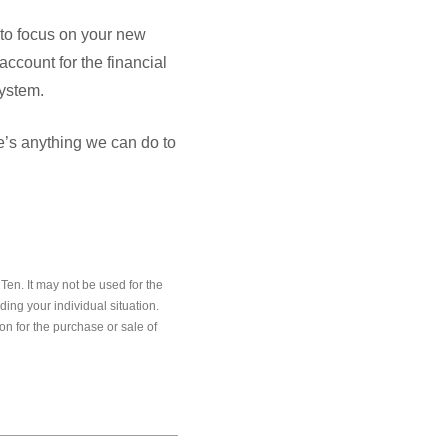
y to focus on your new
account for the financial
system.
ere’s anything we can do to
en. It may not be used for the
ding your individual situation.
on for the purchase or sale of