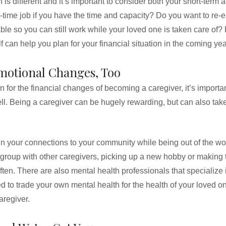
 is different and it’s important to consider both your short-term
t-time job if you have the time and capacity? Do you want to re-
able so you can still work while your loved one is taken care of?
f can help you plan for your financial situation in the coming ye
Emotional Changes, Too
an for the financial changes of becoming a caregiver, it’s importa
. Being a caregiver can be hugely rewarding, but can also take
n your connections to your community while being out of the wo
 group with other caregivers, picking up a new hobby or making 
ften. There are also mental health professionals that specialize 
d to trade your own mental health for the health of your loved o
aregiver.