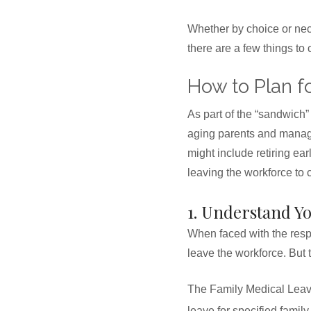
Whether by choice or nece
there are a few things to
How to Plan f
As part of the “sandwich”
aging parents and managin
might include retiring ear
leaving the workforce to 
1. Understand Y
When faced with the respon
leave the workforce. But 
The Family Medical Leave
leave for specified famil