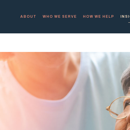
ABOUT
WHO WE SERVE
HOW WE HELP
INS