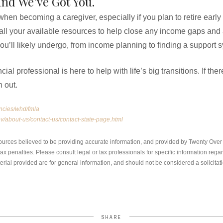
and We’ve Got You.
 when becoming a caregiver, especially if you plan to retire earl
 all your available resources to help close any income gaps and 
u’ll likely undergo, from income planning to finding a support 
al professional is here to help with life’s big transitions. If th
h out.
ncies/whd/fmla
v/about-us/contact-us/contact-state-page.html
ources believed to be providing accurate information, and provided by Twenty Over T
x penalties. Please consult legal or tax professionals for specific information regar
ial provided are for general information, and should not be considered a solicitati
SHARE