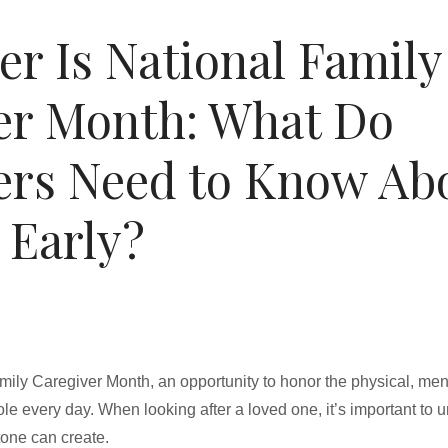
r Is National Family
er Month: What Do
ers Need to Know Ab
 Early?
ily Caregiver Month, an opportunity to honor the physical, ment
role every day. When looking after a loved one, it’s important to 
stone can create.