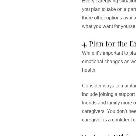
Every caregiving situation
you plan to take on a par
there other options avail
what you want for yoursel
4. Plan for the 
While it’s important to pl
emotional changes as well
health.
Consider ways to maintai
include joining a support
friends and family more o
caregivers. You don’t nee
caregiver is a confident c