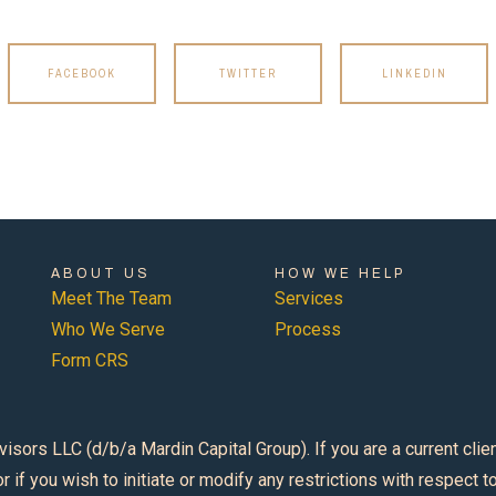
FACEBOOK
TWITTER
LINKEDIN
ABOUT US
HOW WE HELP
Meet The Team
Services
Who We Serve
Process
Form CRS
s LLC (d/b/a Mardin Capital Group). If you are a current client, 
r if you wish to initiate or modify any restrictions with respect