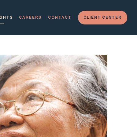
IGHTS
CAREERS
CONTACT
CLIENT CENTER