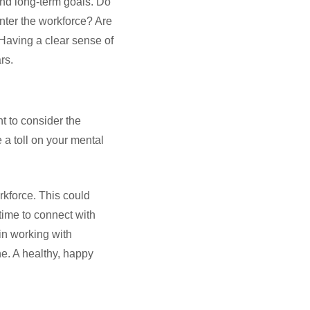
 and long-term goals. Do
enter the workforce? Are
 Having a clear sense of
ars.
nt to consider the
 a toll on your mental
rkforce. This could
time to connect with
in working with
ne. A healthy, happy