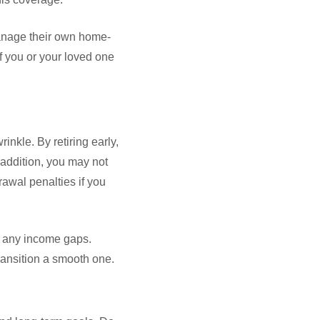
manage their own home-
if you or your loved one
nkle. By retiring early,
addition, you may not
rawal penalties if you
or any income gaps.
transition a smooth one.