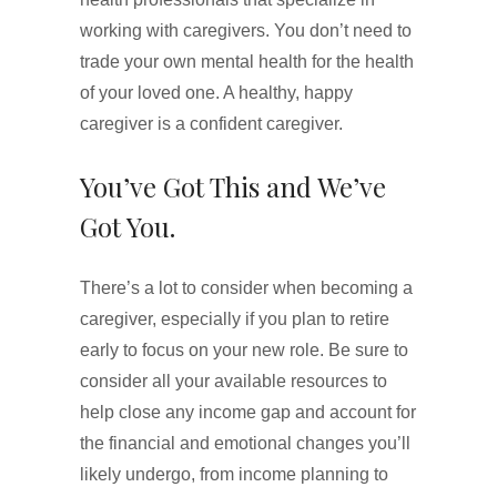
working with caregivers. You don’t need to
trade your own mental health for the health
of your loved one. A healthy, happy
caregiver is a confident caregiver.
You’ve Got This and We’ve
Got You.
There’s a lot to consider when becoming a
caregiver, especially if you plan to retire
early to focus on your new role. Be sure to
consider all your available resources to
help close any income gap and account for
the financial and emotional changes you’ll
likely undergo, from income planning to