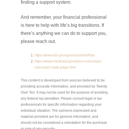
finding a support system.
And remember, your financial professional
is here to help with life’s big transitions. If
there’s anything we can do to support you,
please reach out.
https://www.dol.gov/agencies/whd/fmla
https://www.medicaid.gov/about-us/contact-
us/contact-state-page.html
This content is developed from sources believed to be
providing accurate information, and provided by Twenty
Over Ten. It may not be used for the purpose of avoiding
any federal tax penalties. Please consult legal or tax
professionals for specific information regarding your
individual situation. The opinions expressed and
material provided are for general information, and
should not be considered a solicitation for the purchase
or sale of any security.