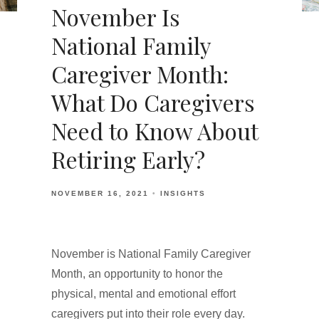
November Is
National Family
Caregiver Month:
What Do Caregivers
Need to Know About
Retiring Early?
NOVEMBER 16, 2021
INSIGHTS
November is National Family Caregiver
Month, an opportunity to honor the
physical, mental and emotional effort
caregivers put into their role every day.