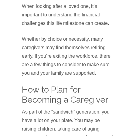
When looking after a loved one, it’s
important to understand the financial
challenges this life milestone can create.
Whether by choice or necessity, many
caregivers may find themselves retiring
early. If you’re exiting the workforce, there
are a few things to consider to make sure
you and your family are supported.
How to Plan for
Becoming a Caregiver
As part of the “sandwich” generation, you
have a lot on your plate. You may be
raising children, taking care of aging