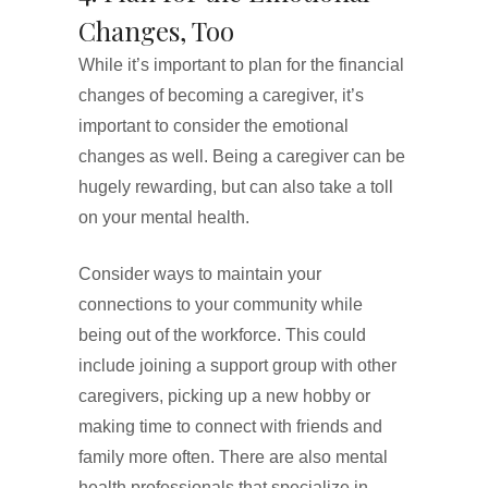
Changes, Too
While it’s important to plan for the financial
changes of becoming a caregiver, it’s
important to consider the emotional
changes as well. Being a caregiver can be
hugely rewarding, but can also take a toll
on your mental health.
Consider ways to maintain your
connections to your community while
being out of the workforce. This could
include joining a support group with other
caregivers, picking up a new hobby or
making time to connect with friends and
family more often. There are also mental
health professionals that specialize in