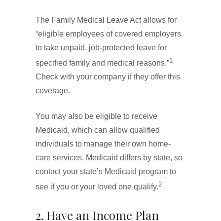
The Family Medical Leave Act allows for
“eligible employees of covered employers
to take unpaid, job-protected leave for
1
specified family and medical reasons.”
Check with your company if they offer this
coverage.
You may also be eligible to receive
Medicaid, which can allow qualified
individuals to manage their own home-
care services. Medicaid differs by state, so
contact your state’s Medicaid program to
2
see if you or your loved one qualify.
2. Have an Income Plan