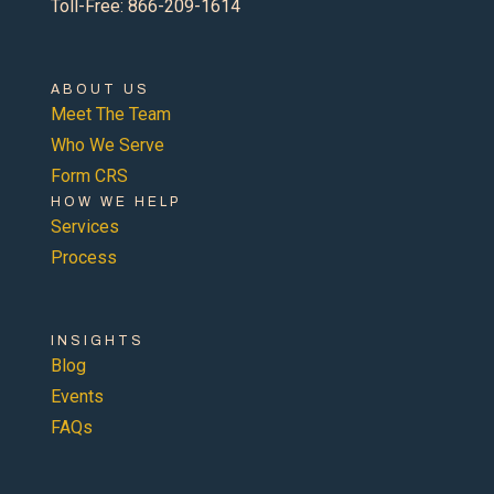
Toll-Free: 866-209-1614
ABOUT US
Meet The Team
Who We Serve
Form CRS
HOW WE HELP
Services
Process
INSIGHTS
Blog
Events
FAQs