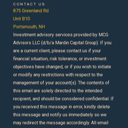
CONTACT US
875 Greenland Rd
Unit B10
Portsmouth, NH
Investment advisory services provided by MCG
Advisors LLC (d/b/a Mardin Capital Group). If you
are a current client, please contact us if your
financial situation, risk tolerance, or investment
objectives have changed, or if you wish to initiate
or modify any restrictions with respect to the
management of your account(s). The contents of
this email are solely directed to the intended
recipient, and should be considered confidential. If
you received this message in error, kindly delete
this message and notify us immediately so we
may redirect the message accordingly. All email