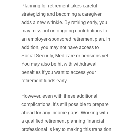
Planning for retirement takes careful
strategizing and becoming a caregiver
adds a new wrinkle. By retiring early, you
may miss out on ongoing contributions to
an employer-sponsored retirement plan. In
addition, you may not have access to
Social Security, Medicare or pensions yet.
You may also be hit with withdrawal
penalties if you want to access your
retirement funds early.
However, even with these additional
complications, it’s still possible to prepare
ahead for any income gaps. Working with
a qualified retirement planning financial
professional is key to making this transition