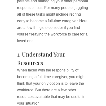
parents and managing your other personal
responsibilities. For many people, juggling
all of these tasks might include retiring
early to become a full-time caregiver. Here
are a few things to consider if you find
yourself leaving the workforce to care for a
loved one.
1. Understand Your
Resources
When faced with the responsibility of
becoming a full-time caregiver, you might
think that your only option is to leave the
workforce. But there are a few other
resources available that may be useful in
your situation.