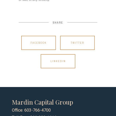
SHARE
FACEBOOK
TWITTER
LINKEDIN
Mardin Capital Group
Office: 603-766-4700