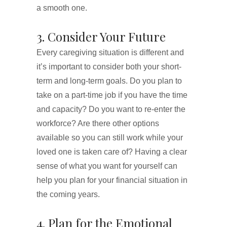
a smooth one.
3. Consider Your Future
Every caregiving situation is different and
it’s important to consider both your short-
term and long-term goals. Do you plan to
take on a part-time job if you have the time
and capacity? Do you want to re-enter the
workforce? Are there other options
available so you can still work while your
loved one is taken care of? Having a clear
sense of what you want for yourself can
help you plan for your financial situation in
the coming years.
4. Plan for the Emotional