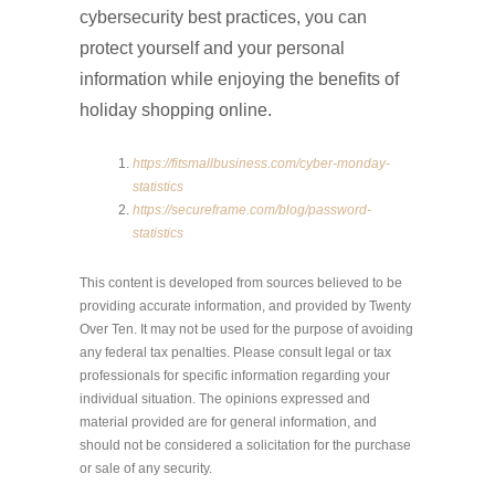
cybersecurity best practices, you can
protect yourself and your personal
information while enjoying the benefits of
holiday shopping online.
https://fitsmallbusiness.com/cyber-monday-
statistics
https://secureframe.com/blog/password-
statistics
This content is developed from sources believed to be
providing accurate information, and provided by Twenty
Over Ten. It may not be used for the purpose of avoiding
any federal tax penalties. Please consult legal or tax
professionals for specific information regarding your
individual situation. The opinions expressed and
material provided are for general information, and
should not be considered a solicitation for the purchase
or sale of any security.