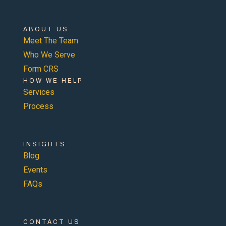
ABOUT US
Meet The Team
Who We Serve
Form CRS
HOW WE HELP
Services
Process
INSIGHTS
Blog
Events
FAQs
CONTACT US