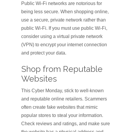
Public Wi-Fi networks are notorious for
being less secure. When shopping online,
use a secure, private network rather than
public Wi-Fi. If you must use public Wi-Fi,
consider using a virtual private network
(VPN) to encrypt your internet connection
and protect your data.
Shop from Reputable
Websites
This Cyber Monday, stick to well-known
and reputable online retailers. Scammers
often create fake websites that mimic
popular stores to steal your information.
Check reviews and ratings, and make sure
the website has a physical address and