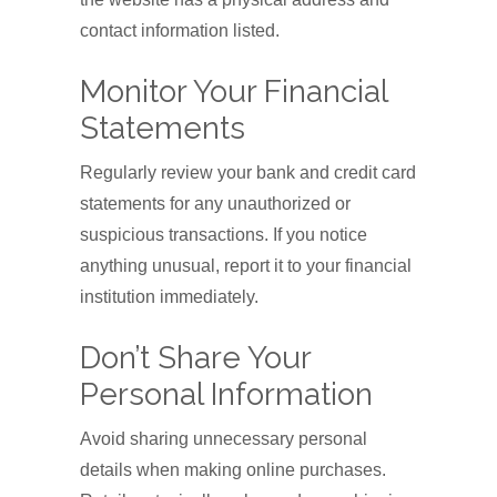
contact information listed.
Monitor Your Financial
Statements
Regularly review your bank and credit card
statements for any unauthorized or
suspicious transactions. If you notice
anything unusual, report it to your financial
institution immediately.
Don’t Share Your
Personal Information
Avoid sharing unnecessary personal
details when making online purchases.