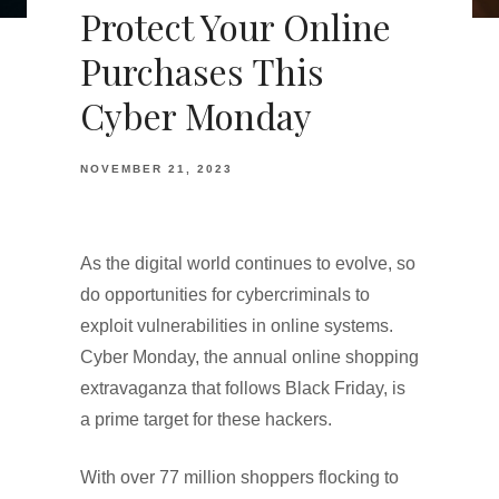
Protect Your Online
Purchases This
Cyber Monday
NOVEMBER 21, 2023
As the digital world continues to evolve, so
do opportunities for cybercriminals to
exploit vulnerabilities in online systems.
Cyber Monday, the annual online shopping
extravaganza that follows Black Friday, is
a prime target for these hackers.
With over 77 million shoppers flocking to