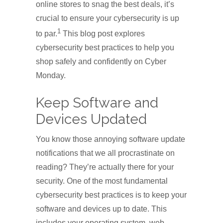
online stores to snag the best deals, it’s
crucial to ensure your cybersecurity is up
1
to par.
This blog post explores
cybersecurity best practices to help you
shop safely and confidently on Cyber
Monday.
Keep Software and
Devices Updated
You know those annoying software update
notifications that we all procrastinate on
reading? They’re actually there for your
security. One of the most fundamental
cybersecurity best practices is to keep your
software and devices up to date. This
includes your operating system, web