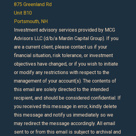
875 Greenland Rd
Unit B10
Portsmouth, NH
Investment advisory services provided by MCG
Advisors LLC (d/b/a Mardin Capital Group). If you
are a current client, please contact us if your
financial situation, risk tolerance, or investment
objectives have changed, or if you wish to initiate
or modify any restrictions with respect to the
management of your account(s). The contents of
this email are solely directed to the intended
recipient, and should be considered confidential. If
you received this message in error, kindly delete
this message and notify us immediately so we
may redirect the message accordingly. All email
sent to or from this email is subject to archival and