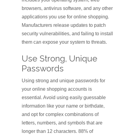
browsers, antivirus software, and any other
applications you use for online shopping.
Manufacturers release updates to patch
security vulnerabilities, and failing to install
them can expose your system to threats.
Use Strong, Unique
Passwords
Using strong and unique passwords for
your online shopping accounts is
essential. Avoid using easily guessable
information like your name or birthdate,
and opt for complex combinations of
letters, numbers, and symbols that are
longer than 12 characters. 88% of