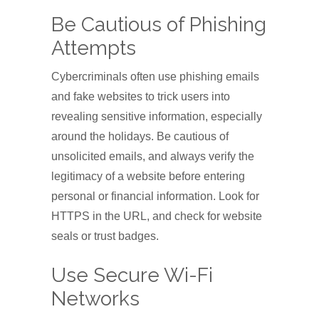
Be Cautious of Phishing
Attempts
Cybercriminals often use phishing emails
and fake websites to trick users into
revealing sensitive information, especially
around the holidays. Be cautious of
unsolicited emails, and always verify the
legitimacy of a website before entering
personal or financial information. Look for
HTTPS in the URL, and check for website
seals or trust badges.
Use Secure Wi-Fi
Networks