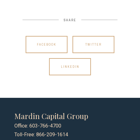
SHARE
FACEBOOK
TWITTER
LINKEDIN
Mardin Capital Group
Office: 603-766-4700
Toll-Free: 866-209-1614