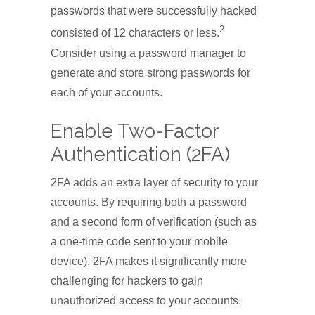
passwords that were successfully hacked
2
consisted of 12 characters or less.
Consider using a password manager to
generate and store strong passwords for
each of your accounts.
Enable Two-Factor
Authentication (2FA)
2FA adds an extra layer of security to your
accounts. By requiring both a password
and a second form of verification (such as
a one-time code sent to your mobile
device), 2FA makes it significantly more
challenging for hackers to gain
unauthorized access to your accounts.