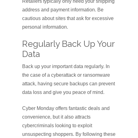
Retailers typically only need your shipping
address and payment information. Be
cautious about sites that ask for excessive
personal information.
Regularly Back Up Your
Data
Back up your important data regularly. In
the case of a cyberattack or ransomware
attack, having secure backups can prevent
data loss and give you peace of mind.
Cyber Monday offers fantastic deals and
convenience, but it also attracts
cybercriminals looking to exploit
unsuspecting shoppers. By following these