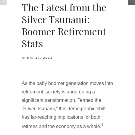
The Latest from the
Silver Tsunami:
Boomer Retirement
Stats
APRIL 30, 2024
As the baby boomer generation moves into
retirement, society is undergoing a
significant transformation. Termed the
“Silver Tsunami,” this demographic shift
has far-reaching implications for both
1
retirees and the economy as a whole.