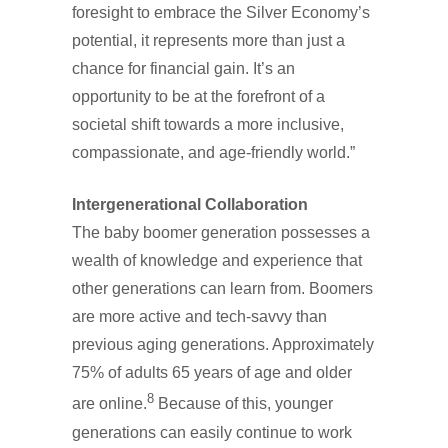
foresight to embrace the Silver Economy’s
potential, it represents more than just a
chance for financial gain. It’s an
opportunity to be at the forefront of a
societal shift towards a more inclusive,
compassionate, and age-friendly world.”
Intergenerational Collaboration
The baby boomer generation possesses a
wealth of knowledge and experience that
other generations can learn from. Boomers
are more active and tech-savvy than
previous aging generations. Approximately
75% of adults 65 years of age and older
8
are online.
Because of this, younger
generations can easily continue to work