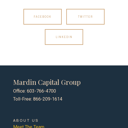
FACEBOOK
TWITTER
LINKEDIN
Mardin Capital Group
Office: 603-766-4700
Toll-Free: 866-209-1614
ABOUT US
Meet The Team