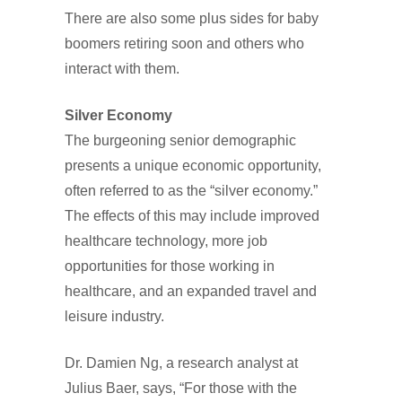
There are also some plus sides for baby
boomers retiring soon and others who
interact with them.
Silver Economy
The burgeoning senior demographic
presents a unique economic opportunity,
often referred to as the “silver economy.”
The effects of this may include improved
healthcare technology, more job
opportunities for those working in
healthcare, and an expanded travel and
leisure industry.
Dr. Damien Ng, a research analyst at
Julius Baer, says, “For those with the