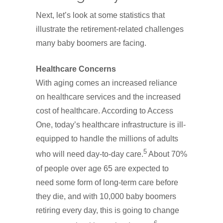
Next, let’s look at some statistics that
illustrate the retirement-related challenges
many baby boomers are facing.
Healthcare Concerns
With aging comes an increased reliance
on healthcare services and the increased
cost of healthcare. According to Access
One, today’s healthcare infrastructure is ill-
equipped to handle the millions of adults
5
who will need day-to-day care.
About 70%
of people over age 65 are expected to
need some form of long-term care before
they die, and with 10,000 baby boomers
retiring every day, this is going to change