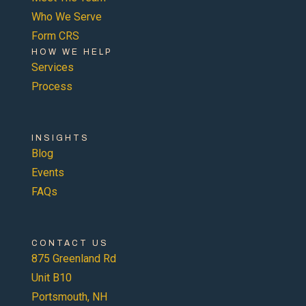
Who We Serve
Form CRS
HOW WE HELP
Services
Process
INSIGHTS
Blog
Events
FAQs
CONTACT US
875 Greenland Rd
Unit B10
Portsmouth, NH