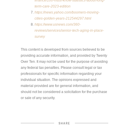
finance/100-must-know-statistics-about-long-
term-care-2023-edition
https://news.yahoo.com/boomers-moving-
cities-golden-years-212544297.html
https://www.usnews.com/360-
reviews/services/senior-tech-aging-in-place-
survey
This content is developed from sources believed to be
providing accurate information, and provided by Twenty
Over Ten. It may not be used for the purpose of avoiding
any federal tax penalties. Please consult legal or tax
professionals for specific information regarding your
individual situation. The opinions expressed and
material provided are for general information, and
should not be considered a solicitation for the purchase
or sale of any security.
SHARE