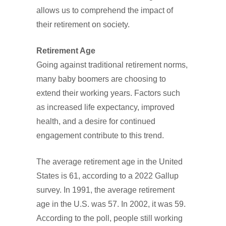
allows us to comprehend the impact of
their retirement on society.
Retirement Age
Going against traditional retirement norms,
many baby boomers are choosing to
extend their working years. Factors such
as increased life expectancy, improved
health, and a desire for continued
engagement contribute to this trend.
The average retirement age in the United
States is 61, according to a 2022 Gallup
survey. In 1991, the average retirement
age in the U.S. was 57. In 2002, it was 59.
According to the poll, people still working