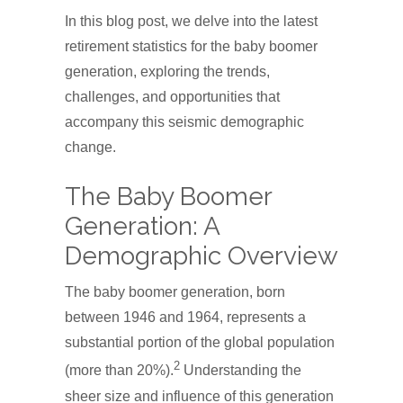
In this blog post, we delve into the latest
retirement statistics for the baby boomer
generation, exploring the trends,
challenges, and opportunities that
accompany this seismic demographic
change.
The Baby Boomer
Generation: A
Demographic Overview
The baby boomer generation, born
between 1946 and 1964, represents a
substantial portion of the global population
2
(more than 20%).
Understanding the
sheer size and influence of this generation