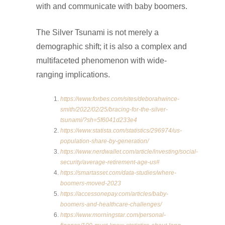
with and communicate with baby boomers.
The Silver Tsunami is not merely a
demographic shift; it is also a complex and
multifaceted phenomenon with wide-
ranging implications.
https://www.forbes.com/sites/deborahwince-
smith/2022/02/25/bracing-for-the-silver-
tsunami/?sh=5f6041d233e4
https://www.statista.com/statistics/296974/us-
population-share-by-generation/
https://www.nerdwallet.com/article/investing/social-
security/average-retirement-age-us#
https://smartasset.com/data-studies/where-
boomers-moved-2023
https://accessonepay.com/articles/baby-
boomers-and-healthcare-challenges/
https://www.morningstar.com/personal-