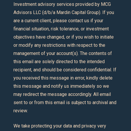
Investment advisory services provided by MCG
Advisors LLC (d/b/a Mardin Capital Group). If you
are a current client, please contact us if your
financial situation, risk tolerance, or investment
objectives have changed, or if you wish to initiate
or modify any restrictions with respect to the
management of your account(s). The contents of
this email are solely directed to the intended
recipient, and should be considered confidential. If
you received this message in error, kindly delete
this message and notify us immediately so we
may redirect the message accordingly. All email
sent to or from this email is subject to archival and
review.
We take protecting your data and privacy very