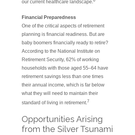
6
our current healthcare landscape.
Financial Preparedness
One of the critical aspects of retirement
planning is financial readiness. But are
baby boomers financially ready to retire?
According to the National Institute on
Retirement Security, 62% of working
households with those aged 55–64 have
retirement savings less than one times
their annual income, which is far below
what they will need to maintain their
7
standard of living in retirement.
Opportunities Arising
from the Silver Tsunami