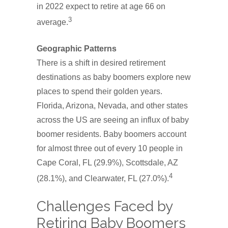
in 2022 expect to retire at age 66 on
3
average.
Geographic Patterns
There is a shift in desired retirement
destinations as baby boomers explore new
places to spend their golden years.
Florida, Arizona, Nevada, and other states
across the US are seeing an influx of baby
boomer residents. Baby boomers account
for almost three out of every 10 people in
Cape Coral, FL (29.9%), Scottsdale, AZ
4
(28.1%), and Clearwater, FL (27.0%).
Challenges Faced by
Retiring Baby Boomers