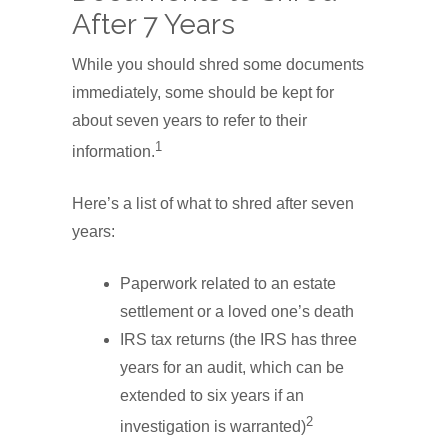
After 7 Years
While you should shred some documents
immediately, some should be kept for
about seven years to refer to their
1
information.
Here’s a list of what to shred after seven
years:
Paperwork related to an estate
settlement or a loved one’s death
IRS tax returns (the IRS has three
years for an audit, which can be
extended to six years if an
2
investigation is warranted)