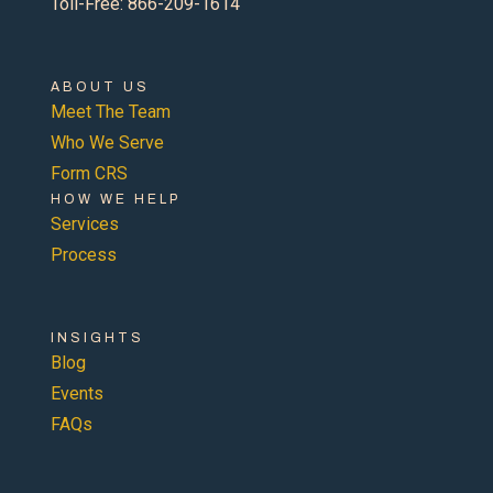
Toll-Free: 866-209-1614
ABOUT US
Meet The Team
Who We Serve
Form CRS
HOW WE HELP
Services
Process
INSIGHTS
Blog
Events
FAQs