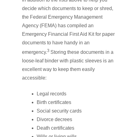
decide which documents to keep or shred,
the Federal Emergency Management
Agency (FEMA) has compiled an
Emergency Financial First Aid Kit for paper
documents to have handy in an
3
emergency.
Storing these documents in a
loose-leaf binder with plastic sleeves is an
excellent way to keep them easily
accessible:
Legal records
Birth certificates
Social security cards
Divorce decrees
Death certificates
Wills or living wills