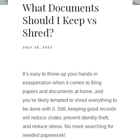
What Documents
Should I Keep vs
Shred?
JULY 26, 2023
It’s easy to throw up your hands in
exasperation when it comes to filing
papers and documents at home, and
you’re likely tempted to shred everything to
be done with it. Still, keeping good records
will reduce clutter, prevent identity theft,
and reduce stress. No more searching for
needed paperwork!