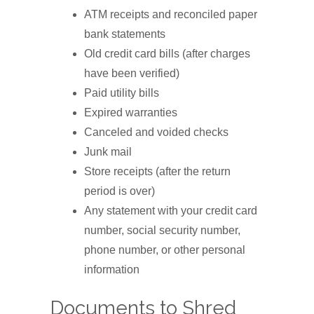
ATM receipts and reconciled paper
bank statements
Old credit card bills (after charges
have been verified)
Paid utility bills
Expired warranties
Canceled and voided checks
Junk mail
Store receipts (after the return
period is over)
Any statement with your credit card
number, social security number,
phone number, or other personal
information
Documents to Shred