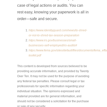
case of legal actions or audits. You can
rest easy, knowing your paperwork is all in
order—safe and secure.
https://www.identityguard.com/news/to-shred-
or-not-to-shred-tax-season-preparation
https://www.irs.gov/businesses/small-
businesses-self-employed/irs-audits#
https://www.fema.gov/sites/default/files/documents/fema_effa
toolkit.pdf
This content is developed from sources believed to be
providing accurate information, and provided by Twenty
Over Ten. It may not be used for the purpose of avoiding
any federal tax penalties. Please consult legal or tax
professionals for specific information regarding your
individual situation. The opinions expressed and
material provided are for general information, and
should not be considered a solicitation for the purchase
or sale of any security.