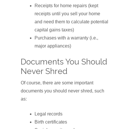
Receipts for home repairs (kept
receipts until you sell your home
and need them to calculate potential
capital gains taxes)
Purchases with a warranty (i.e.,
major appliances)
Documents You Should
Never Shred
Of course, there are some important
documents you should never shred, such
as:
Legal records
Birth certificates