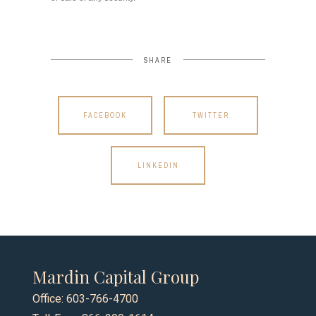
SHARE
FACEBOOK
TWITTER
LINKEDIN
Mardin Capital Group
Office: 603-766-4700