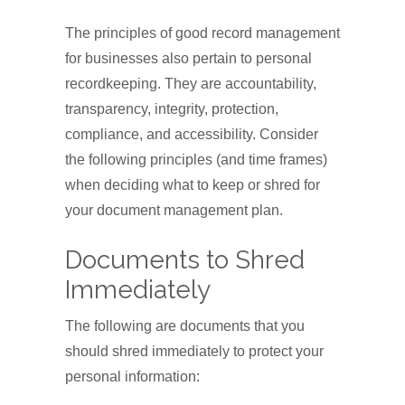
The principles of good record management
for businesses also pertain to personal
recordkeeping. They are accountability,
transparency, integrity, protection,
compliance, and accessibility. Consider
the following principles (and time frames)
when deciding what to keep or shred for
your document management plan.
Documents to Shred
Immediately
The following are documents that you
should shred immediately to protect your
personal information: