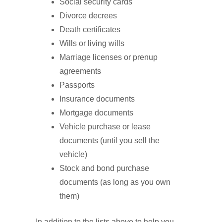
Social security cards
Divorce decrees
Death certificates
Wills or living wills
Marriage licenses or prenup
agreements
Passports
Insurance documents
Mortgage documents
Vehicle purchase or lease
documents (until you sell the
vehicle)
Stock and bond purchase
documents (as long as you own
them)
In addition to the lists above to help you