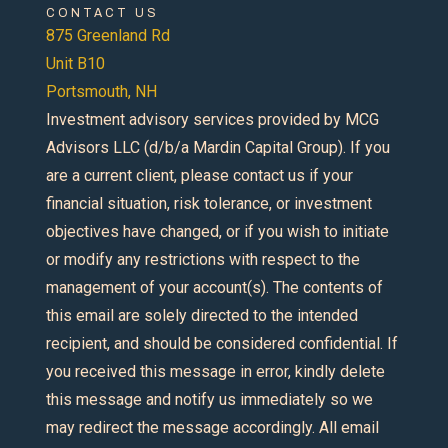
CONTACT US
875 Greenland Rd
Unit B10
Portsmouth, NH
Investment advisory services provided by MCG
Advisors LLC (d/b/a Mardin Capital Group). If you
are a current client, please contact us if your
financial situation, risk tolerance, or investment
objectives have changed, or if you wish to initiate
or modify any restrictions with respect to the
management of your account(s). The contents of
this email are solely directed to the intended
recipient, and should be considered confidential. If
you received this message in error, kindly delete
this message and notify us immediately so we
may redirect the message accordingly. All email