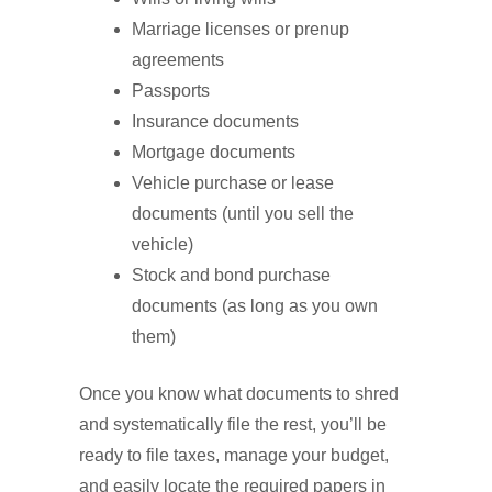
Marriage licenses or prenup
agreements
Passports
Insurance documents
Mortgage documents
Vehicle purchase or lease
documents (until you sell the
vehicle)
Stock and bond purchase
documents (as long as you own
them)
Once you know what documents to shred
and systematically file the rest, you’ll be
ready to file taxes, manage your budget,
and easily locate the required papers in