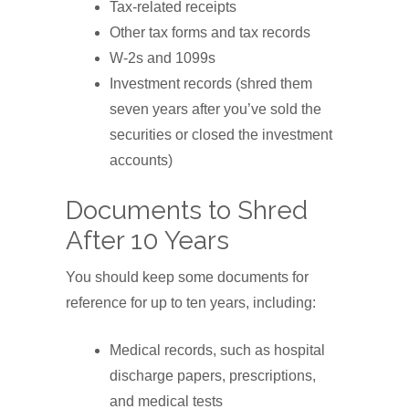
Tax-related receipts
Other tax forms and tax records
W-2s and 1099s
Investment records (shred them
seven years after you’ve sold the
securities or closed the investment
accounts)
Documents to Shred
After 10 Years
You should keep some documents for
reference for up to ten years, including:
Medical records, such as hospital
discharge papers, prescriptions,
and medical tests