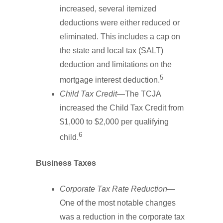
increased, several itemized
deductions were either reduced or
eliminated. This includes a cap on
the state and local tax (SALT)
deduction and limitations on the
5
mortgage interest deduction.
Child Tax Credit
—The TCJA
increased the Child Tax Credit from
$1,000 to $2,000 per qualifying
6
child.
Business Taxes
Corporate Tax Rate Reduction
—
One of the most notable changes
was a reduction in the corporate tax