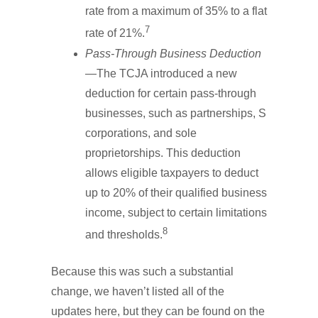
rate from a maximum of 35% to a flat
7
rate of 21%.
Pass-Through Business Deduction
—The TCJA introduced a new
deduction for certain pass-through
businesses, such as partnerships, S
corporations, and sole
proprietorships. This deduction
allows eligible taxpayers to deduct
up to 20% of their qualified business
income, subject to certain limitations
8
and thresholds.
Because this was such a substantial
change, we haven’t listed all of the
updates here, but they can be found on the