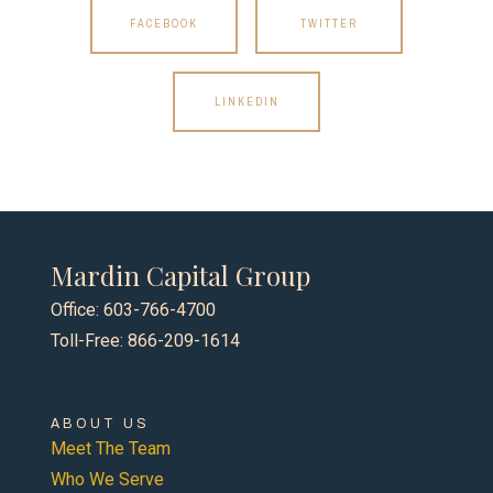
FACEBOOK
TWITTER
LINKEDIN
Mardin Capital Group
Office: 603-766-4700
Toll-Free: 866-209-1614
ABOUT US
Meet The Team
Who We Serve