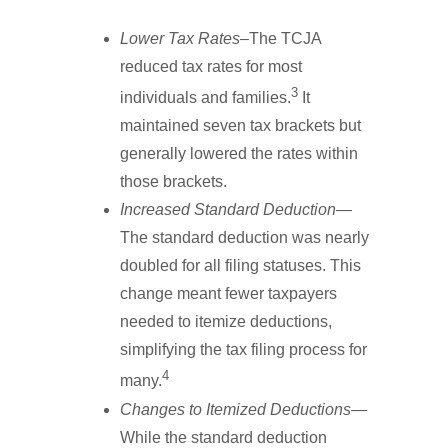
Lower Tax Rates
–The TCJA
reduced tax rates for most
3
individuals and families.
It
maintained seven tax brackets but
generally lowered the rates within
those brackets.
Increased Standard Deduction
—
The standard deduction was nearly
doubled for all filing statuses. This
change meant fewer taxpayers
needed to itemize deductions,
simplifying the tax filing process for
4
many.
Changes to Itemized Deductions
—
While the standard deduction