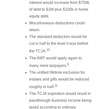
interest would increase from $750k
of debt to $1M plus $100k in home
equity debt.
Miscellaneous deductions could
return.
The standard deduction would be
cut in half to the level it was before
10
the TCJA.
The AMT would apply again to
9
many more taxpayers.
The unified lifetime exclusion for
estates and gifts would be reduced
11
roughly in half.
The TCJA expiration would result in
passthrough business income being
taxed according to ordinary