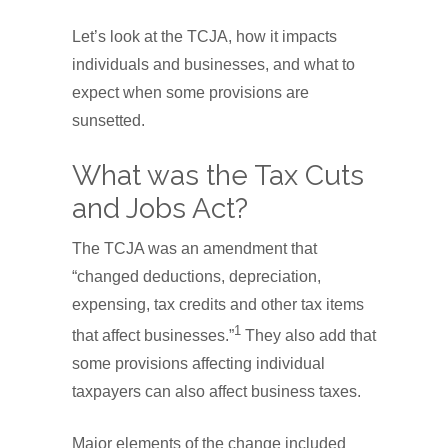
Let’s look at the TCJA, how it impacts
individuals and businesses, and what to
expect when some provisions are
sunsetted.
What was the Tax Cuts
and Jobs Act?
The TCJA was an amendment that
“changed deductions, depreciation,
expensing, tax credits and other tax items
1
that affect businesses.”
They also add that
some provisions affecting individual
taxpayers can also affect business taxes.
Major elements of the change included