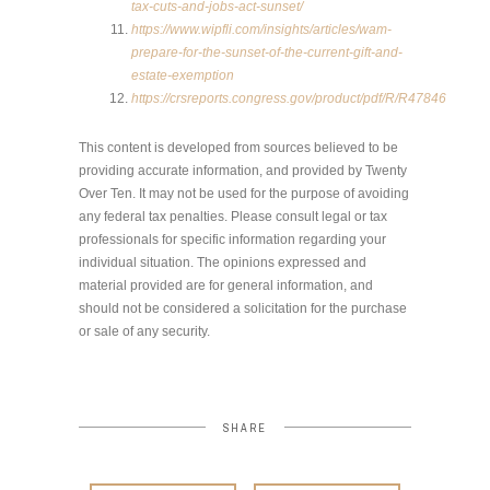
tax-cuts-and-jobs-act-sunset/
https://www.wipfli.com/insights/articles/wam-
prepare-for-the-sunset-of-the-current-gift-and-
estate-exemption
https://crsreports.congress.gov/product/pdf/R/R47846
This content is developed from sources believed to be
providing accurate information, and provided by Twenty
Over Ten. It may not be used for the purpose of avoiding
any federal tax penalties. Please consult legal or tax
professionals for specific information regarding your
individual situation. The opinions expressed and
material provided are for general information, and
should not be considered a solicitation for the purchase
or sale of any security.
SHARE