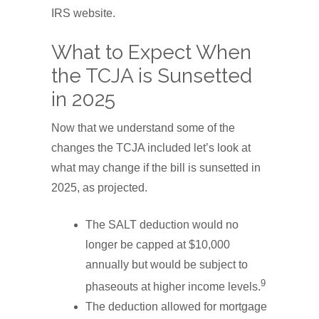
IRS website.
What to Expect When
the TCJA is Sunsetted
in 2025
Now that we understand some of the
changes the TCJA included let’s look at
what may change if the bill is sunsetted in
2025, as projected.
The SALT deduction would no
longer be capped at $10,000
annually but would be subject to
9
phaseouts at higher income levels.
The deduction allowed for mortgage