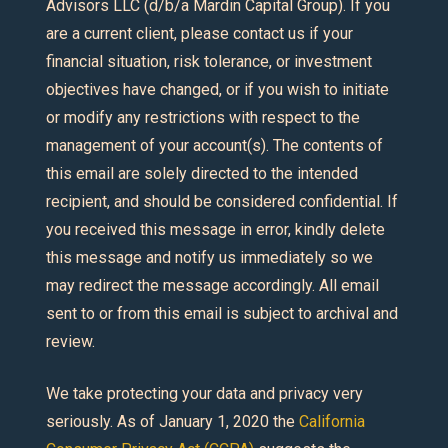
Advisors LLC (d/b/a Mardin Capital Group). If you
are a current client, please contact us if your
financial situation, risk tolerance, or investment
objectives have changed, or if you wish to initiate
or modify any restrictions with respect to the
management of your account(s). The contents of
this email are solely directed to the intended
recipient, and should be considered confidential. If
you received this message in error, kindly delete
this message and notify us immediately so we
may redirect the message accordingly. All email
sent to or from this email is subject to archival and
review.
We take protecting your data and privacy very
seriously. As of January 1, 2020 the
California