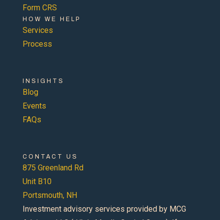
Form CRS
HOW WE HELP
Services
Process
INSIGHTS
Blog
Events
FAQs
CONTACT US
875 Greenland Rd
Unit B10
Portsmouth, NH
Investment advisory services provided by MCG