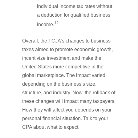
individual income tax rates without
a deduction for qualified business
12
income.
Overall, the TCJA’s changes to business
taxes aimed to promote economic growth,
incentivize investment and make the
United States more competitive in the
global marketplace. The impact varied
depending on the business’s size,
structure, and industry. Now, the rollback of
these changes will impact many taxpayers.
How they will affect you depends on your
personal financial situation. Talk to your
CPA about what to expect.