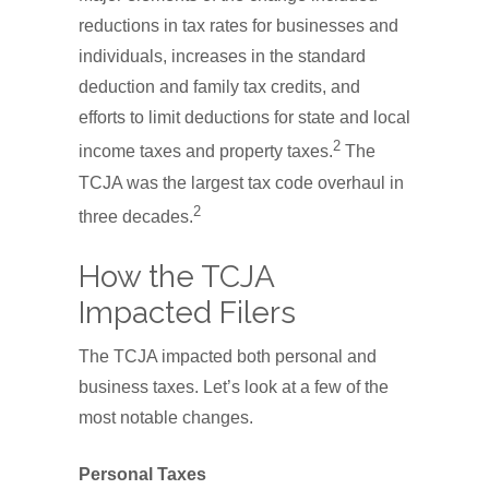
reductions in tax rates for businesses and
individuals, increases in the standard
deduction and family tax credits, and
efforts to limit deductions for state and local
2
income taxes and property taxes.
The
TCJA was the largest tax code overhaul in
2
three decades.
How the TCJA
Impacted Filers
The TCJA impacted both personal and
business taxes. Let’s look at a few of the
most notable changes.
Personal Taxes