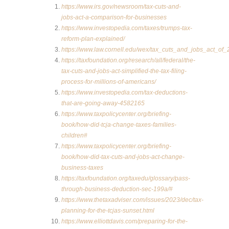
https://www.irs.gov/newsroom/tax-cuts-and-
jobs-act-a-comparison-for-businesses
https://www.investopedia.com/taxes/trumps-tax-
reform-plan-explained/
https://www.law.cornell.edu/wex/tax_cuts_and_jobs_act_of_
https://taxfoundation.org/research/all/federal/the-
tax-cuts-and-jobs-act-simplified-the-tax-filing-
process-for-millions-of-americans/
https://www.investopedia.com/tax-deductions-
that-are-going-away-4582165
https://www.taxpolicycenter.org/briefing-
book/how-did-tcja-change-taxes-families-
children#
https://www.taxpolicycenter.org/briefing-
book/how-did-tax-cuts-and-jobs-act-change-
business-taxes
https://taxfoundation.org/taxedu/glossary/pass-
through-business-deduction-sec-199a/#
https://www.thetaxadviser.com/issues/2023/dec/tax-
planning-for-the-tcjas-sunset.html
https://www.elliottdavis.com/preparing-for-the-