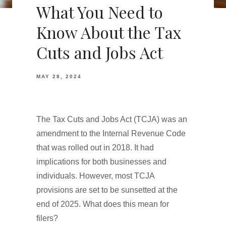
What You Need to
Know About the Tax
Cuts and Jobs Act
MAY 28, 2024
The Tax Cuts and Jobs Act (TCJA) was an
amendment to the Internal Revenue Code
that was rolled out in 2018. It had
implications for both businesses and
individuals. However, most TCJA
provisions are set to be sunsetted at the
end of 2025. What does this mean for
filers?