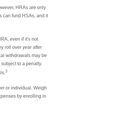
However, HRAs are only
rs can fund HSAs, and it
, even if it's not
 roll over year after
cal withdrawals may be
subject to a penalty.
3
ls.
er or individual. Weigh
penses by enrolling in