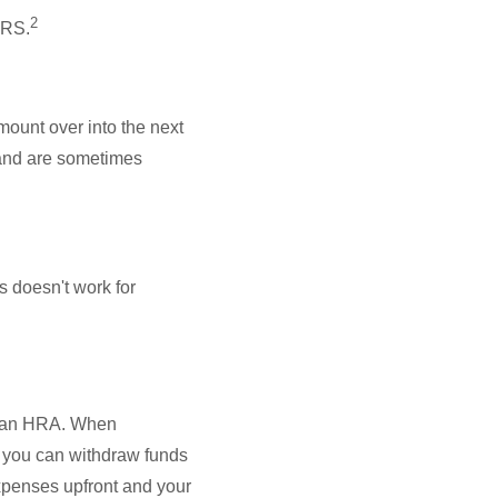
2
IRS.
mount over into the next
 and are sometimes
s doesn't work for
d an HRA. When
 you can withdraw funds
xpenses upfront and your