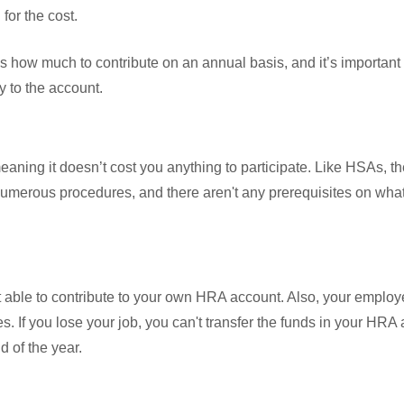
for the cost.
 how much to contribute on an annual basis, and it’s important
 to the account.
ning it doesn’t cost you anything to participate. Like HSAs, t
umerous procedures, and there aren't any prerequisites on wha
able to contribute to your own HRA account. Also, your employe
es. If you lose your job, you can't transfer the funds in your HRA
d of the year.