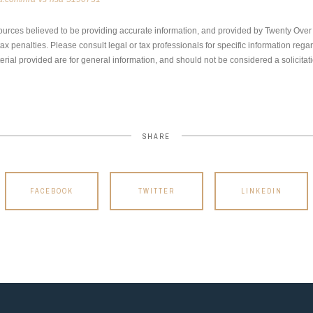
ources believed to be providing accurate information, and provided by Twenty Over T
x penalties. Please consult legal or tax professionals for specific information regar
ial provided are for general information, and should not be considered a solicitati
SHARE
FACEBOOK
TWITTER
LINKEDIN