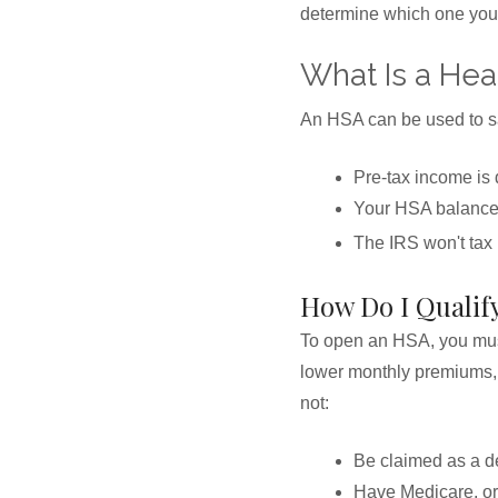
determine which one you 
What Is a Hea
An HSA can be used to sav
Pre-tax income is 
Your HSA balance 
The IRS won't tax
How Do I Qualif
To open an HSA, you must
lower monthly premiums, t
not:
Be claimed as a de
Have Medicare, or