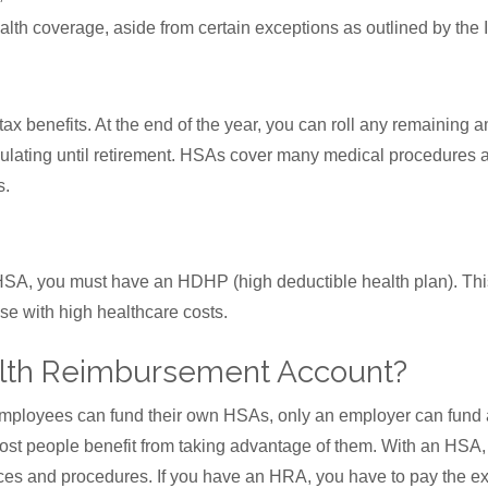
lth coverage, aside from certain exceptions as outlined by the 
 benefits. At the end of the year, you can roll any remaining a
ulating until retirement. HSAs cover many medical procedures
s.
n HSA, you must have an HDHP (high deductible health plan). Thi
ose with high healthcare costs.
alth Reimbursement Account?
employees can fund their own HSAs, only an employer can fun
st people benefit from taking advantage of them. With an HSA,
ices and procedures. If you have an HRA, you have to pay the e