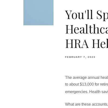
You'll 
Healthc
HRA He
FEBRUARY 7, 2023
The average annual healt
to about $13,000 for reti
emergencies. Health sav
What are these accounts,