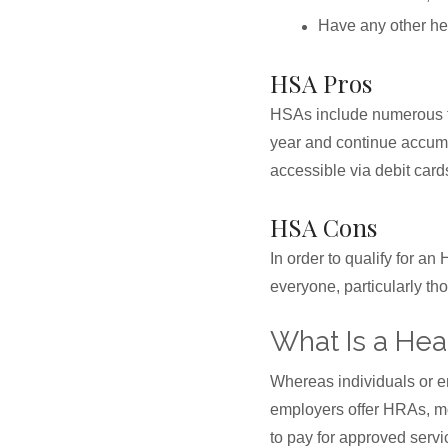
Have any other hea
HSA Pros
HSAs include numerous tax
year and continue accum
accessible via debit card
HSA Cons
In order to qualify for a
everyone, particularly th
What Is a He
Whereas individuals or 
employers offer HRAs, mo
to pay for approved serv