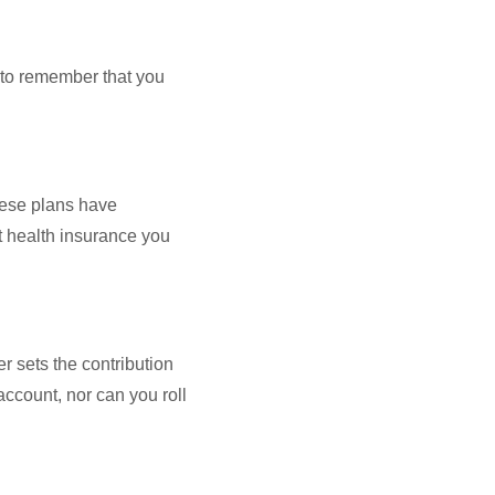
 to remember that you
hese plans have
t health insurance you
r sets the contribution
 account, nor can you roll