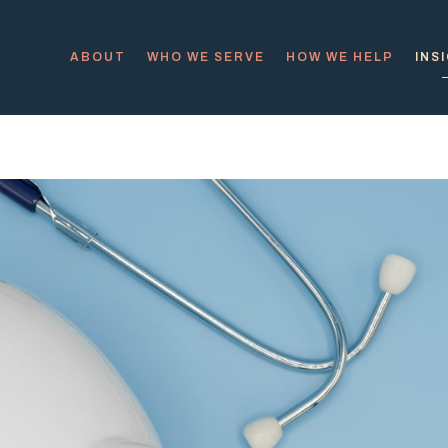
ABOUT
WHO WE SERVE
HOW WE HELP
INS