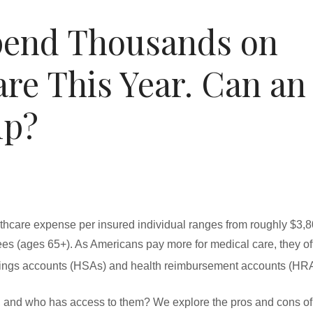
Spend Thousands on
are This Year. Can an
lp?
hcare expense per insured individual ranges from roughly $3,80
rees (ages 65+). As Americans pay more for medical care, they o
ings accounts (HSAs) and health reimbursement accounts (HRA
 and who has access to them? We explore the pros and cons of 