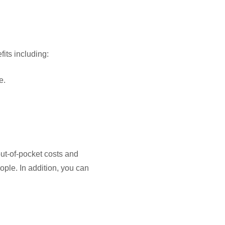
its including:
e.
ut-of-pocket costs and
ople. In addition, you can