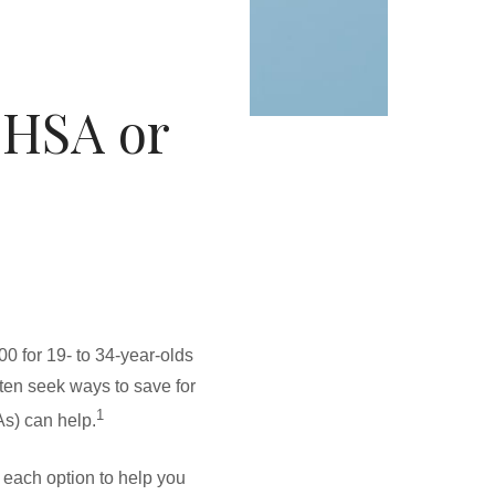
 HSA or
0 for 19- to 34-year-olds
ften seek ways to save for
1
s) can help.
each option to help you