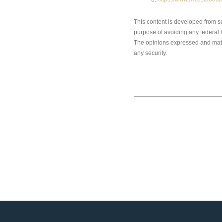
This content is developed from s
purpose of avoiding any federal ta
The opinions expressed and mater
any security.