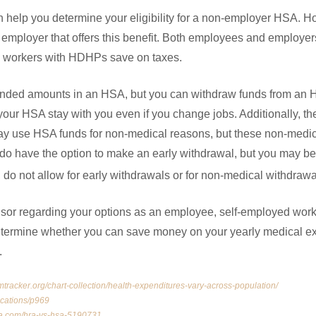
an help you determine your eligibility for a non-employer HSA. 
 employer that offers this benefit. Both employees and employe
d workers with HDHPs save on taxes.
nded amounts in an HSA, but you can withdraw funds from an HRA
your HSA stay with you even if you change jobs. Additionally, they
may use HSA funds for non-medical reasons, but these non-medi
do have the option to make an early withdrawal, but you may be 
do not allow for early withdrawals or for non-medical withdrawa
visor regarding your options as an employee, self-employed work
termine whether you can save money on your yearly medical ex
s.
mtracker.org/chart-collection/health-expenditures-vary-across-population/
ications/p969
ia.com/hra-vs-hsa-5190731