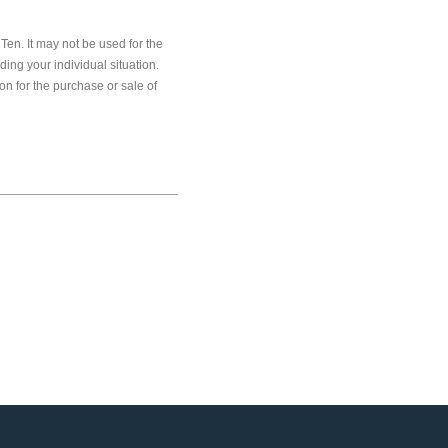
en. It may not be used for the
ding your individual situation.
on for the purchase or sale of