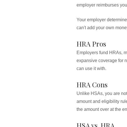
employer reimburses you 
Your employer determines
can't add your own money
HRA Pros
Employers fund HRAs, mea
expansive coverage for n
can use it with.
HRA Cons
Unlike HSAs, you are not 
amount and eligibility rul
the amount over at the en
HSA vs. HRA