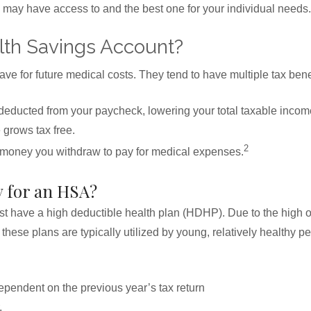
may have access to and the best one for your individual needs.
lth Savings Account?
e for future medical costs. They tend to have multiple tax benef
deducted from your paycheck, lowering your total taxable incom
grows tax free.
2
 money you withdraw to pay for medical expenses.
y for an HSA?
 have a high deductible health plan (HDHP). Due to the high o
hese plans are typically utilized by young, relatively healthy pe
pendent on the previous year’s tax return
,