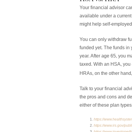
Your financial advisor c
available under a current
might help self-employe
You can only withdraw fu
funded yet. The funds in 
year. After age 65, you 
taxed. With an HSA, you 
HRAs, on the other hand, 
Talk to your financial ad
the pros and cons and de
either of these plan type
https://www.healthsyste
https://www.irs.gov/publ
https://www.investoped