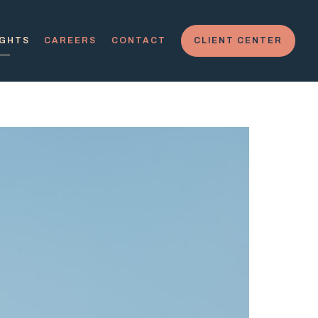
IGHTS
CAREERS
CONTACT
CLIENT CENTER